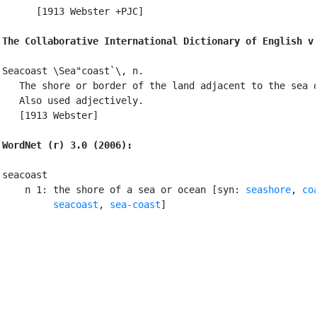
      [1913 Webster +PJC]

The Collaborative International Dictionary of English v
Seacoast \Sea"coast`\, n.

   The shore or border of the land adjacent to the sea o
   Also used adjectively.

   [1913 Webster]

WordNet (r) 3.0 (2006):
seacoast

    n 1: the shore of a sea or ocean [syn: 
seashore
, 
co
seacoast
, 
sea-coast
]