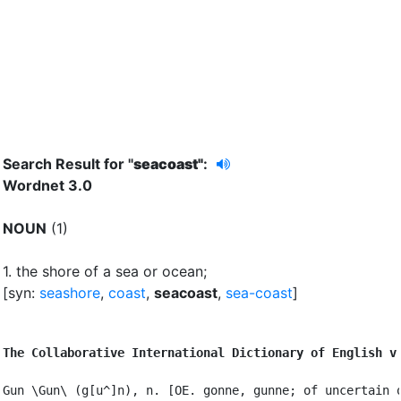
Search Result for "
seacoast"
:
Wordnet 3.0
NOUN
(1)
1.
the shore of a sea or ocean
;
[syn:
seashore
,
coast
,
seacoast
,
sea-coast
]
The Collaborative International Dictionary of English v
Gun \Gun\ (g[u^]n), n. [OE. gonne, gunne; of uncertain o