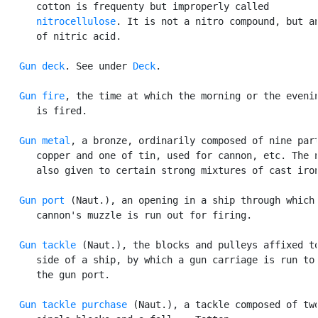
      cotton is frequenty but improperly called

nitrocellulose
. It is not a nitro compound, but an
      of nitric acid.

Gun deck
. See under 
Deck
.

Gun fire
, the time at which the morning or the evenin
      is fired.

Gun metal
, a bronze, ordinarily composed of nine part
      copper and one of tin, used for cannon, etc. The n
      also given to certain strong mixtures of cast iron
Gun port
 (Naut.), an opening in a ship through which 
      cannon's muzzle is run out for firing.

Gun tackle
 (Naut.), the blocks and pulleys affixed to
      side of a ship, by which a gun carriage is run to 
      the gun port.

Gun tackle purchase
 (Naut.), a tackle composed of two