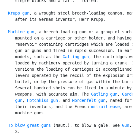
      single blocks and a fall. --Totten.

Krupp gun
, a wrought steel breech-loading cannon, nam
      after its German inventor, Herr Krupp.

Machine gun
, a breech-loading gun or a group of such 
      mounted on a carriage or other holder, and having 
      reservoir containing cartridges which are loaded i
      gun or guns and fired in rapid succession. In earl
      models, such as the 
Gatling gun
, the cartridges we
      loaded by machinery operated by turning a crank. I
      versions the loading of cartidges is accomplished 
      levers operated by the recoil of the explosion dri
      bullet, or by the pressure of gas within the barre
      Several hundred shots can be fired in a minute by 
      weapons, with accurate aim. The 
Gatling gun
, 
Gardn
      gun
, 
Hotchkiss gun
, and 
Nordenfelt gun
, named for

      their inventors, and the French 
mitrailleuse
, are

      machine guns.

To blow great guns
 (Naut.), to blow a gale. See 
Gun
,
      3.
