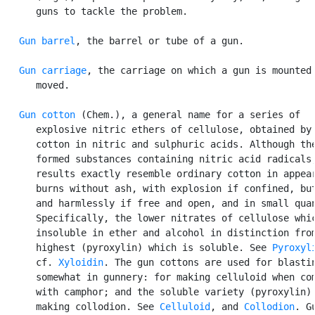
      guns to tackle the problem.

Gun barrel
, the barrel or tube of a gun.

Gun carriage
, the carriage on which a gun is mounted 
      moved.

Gun cotton
 (Chem.), a general name for a series of

      explosive nitric ethers of cellulose, obtained by 
      cotton in nitric and sulphuric acids. Although the
      formed substances containing nitric acid radicals,
      results exactly resemble ordinary cotton in appear
      burns without ash, with explosion if confined, but
      and harmlessly if free and open, and in small quan
      Specifically, the lower nitrates of cellulose whic
      insoluble in ether and alcohol in distinction from
      highest (pyroxylin) which is soluble. See 
Pyroxyl
      cf. 
Xyloidin
. The gun cottons are used for blastin
      somewhat in gunnery: for making celluloid when com
      with camphor; and the soluble variety (pyroxylin) 
      making collodion. See 
Celluloid
, and 
Collodion
. Gu