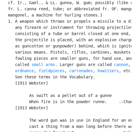
   cf. Ir., Gael., & LL. gunna, W. gum; possibly (like c
   fr. L. canna reed, tube; or abbreviated fr. OF. mango
   mangonel, a machine for hurling stones.]

   1. A weapon which throws or propels a missile to a di
      any firearm or instrument for throwing projectiles
      consisting of a tube or barrel closed at one end, 
      the projectile is placed, with an explosive charge
      as guncotton or gunpowder) behind, which is ignite
      various means. Pistols, rifles, carbines, muskets,
      fowling pieces are smaller guns, for hand use, and
      called 
small arms
. Larger guns are called 
cannon
,

ordnance
, 
fieldpieces
, 
carronades
, 
howitzers
, etc.
      See these terms in the Vocabulary.

      [1913 Webster]

            As swift as a pellet out of a gunne

            When fire is in the powder runne.     --Chau
      [1913 Webster]

            The word gun was in use in England for an en
            cast a thing from a man long before there wa