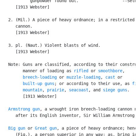
            gunpowder found out.                  --Seld
      [1913 Webster]

   2. (Mil.) A piece of heavy ordnance; in a restricted 
      cannon.

      [1913 Webster]

   3. pl. (Naut.) Violent blasts of wind.

      [1913 Webster]

   Note: Guns are classified, according to their constru
         manner of loading as 
rifled
 or 
smoothbore
,

breech-loading
 or 
muzzle-loading
, 
cast
 or

built-up guns
; or according to their use, as 
f
mountain
, 
prairie
, 
seacoast
, and 
siege guns
.

         [1913 Webster]

Armstrong gun
, a wrought iron breech-loading cannon n
      after its English inventor, Sir William Armstrong.
Big gun
 or 
Great gun
, a piece of heavy ordnance; henc
      (Fig.), a person superior in any way; as, bring in