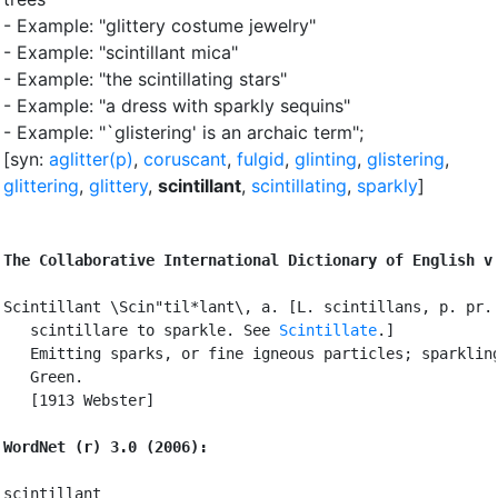
- Example: "glittery costume jewelry"
- Example: "scintillant mica"
- Example: "the scintillating stars"
- Example: "a dress with sparkly sequins"
- Example: "`glistering'
is an archaic term"
;
[syn:
aglitter(p)
,
coruscant
,
fulgid
,
glinting
,
glistering
,
glittering
,
glittery
,
scintillant
,
scintillating
,
sparkly
]
The Collaborative International Dictionary of English v
Scintillant \Scin"til*lant\, a. [L. scintillans, p. pr. 
   scintillare to sparkle. See 
Scintillate
.]

   Emitting sparks, or fine igneous particles; sparkling
   Green.

   [1913 Webster]

WordNet (r) 3.0 (2006):
scintillant
