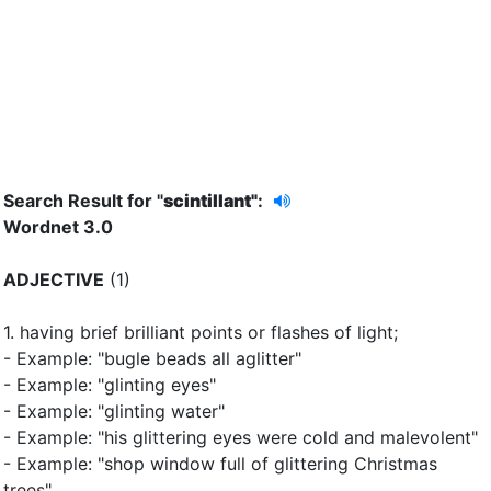
Search Result for "
scintillant"
:
Wordnet 3.0
ADJECTIVE
(1)
1.
having brief brilliant points or flashes of light
;
- Example: "bugle beads all aglitter"
- Example: "glinting eyes"
- Example: "glinting water"
- Example: "his glittering eyes were cold and malevolent"
- Example: "shop window full of glittering Christmas
trees"