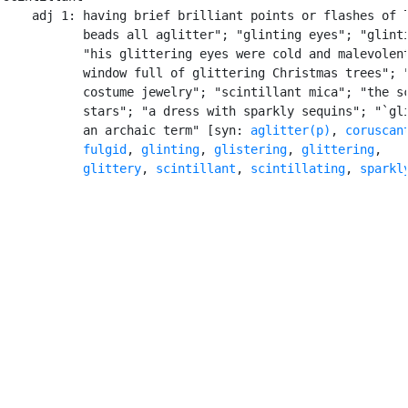
    adj 1: having brief brilliant points or flashes of l
           beads all aglitter"; "glinting eyes"; "glinti
           "his glittering eyes were cold and malevolent
           window full of glittering Christmas trees"; "
           costume jewelry"; "scintillant mica"; "the sc
           stars"; "a dress with sparkly sequins"; "`gli
           an archaic term" [syn: 
aglitter(p)
, 
coruscan
fulgid
, 
glinting
, 
glistering
, 
glittering
,

glittery
, 
scintillant
, 
scintillating
, 
sparkl