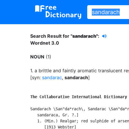
Search Result for "
sandarach"
:
Wordnet 3.0
NOUN
(1)
1.
a brittle and faintly aromatic translucent re
[syn:
sandarac
,
sandarach
]
The Collaborative International Dictionary
Sandarach \San"da*rach\, Sandarac \San"da*r
   sandaraca, Gr. ?.]

   1. (Min.) Realgar; red sulphide of arsen
      [1913 Webster]
