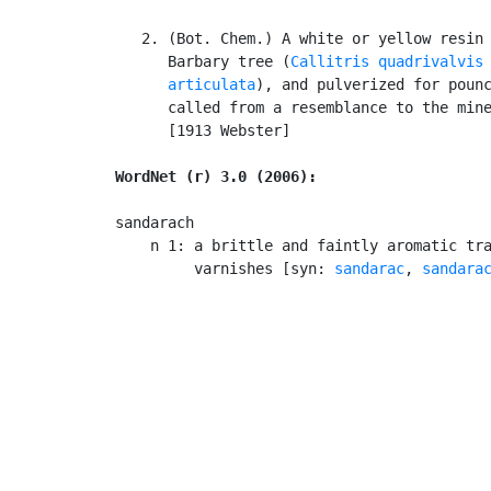
   2. (Bot. Chem.) A white or yellow resin 
      Barbary tree (
Callitris quadrivalvis
      articulata
), and pulverized for pounc
      called from a resemblance to the mine
      [1913 Webster]

WordNet (r) 3.0 (2006):
sandarach

    n 1: a brittle and faintly aromatic tra
         varnishes [syn: 
sandarac
, 
sandara