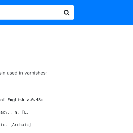
sin used in varnishes
;
 of English v.0.48:
ac\,, n. [L.

ic. [Archaic]
