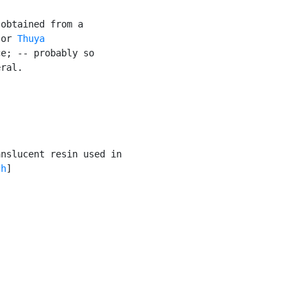
obtained from a

 or 
Thuya

e; -- probably so

ral.

nslucent resin used in

ch
]