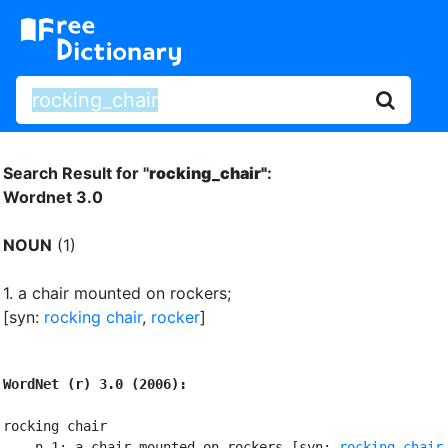
Search Result for "
rocking_chair"
:
Wordnet 3.0
NOUN
(1)
1.
a chair mounted on rockers
;
[syn:
rocking chair
,
rocker
]
WordNet (r) 3.0 (2006):
rocking chair

    n 1: a chair mounted on rockers [syn: 
rocking chair