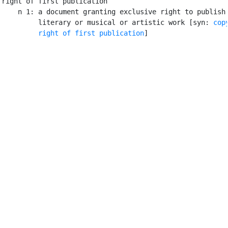
right of first publication

    n 1: a document granting exclusive right to publish 
         literary or musical or artistic work [syn: 
cop
right of first publication
]