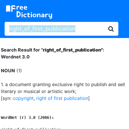
Search Result for "
right_of_first_publication"
:
Wordnet 3.0
NOUN
(1)
1.
a document granting exclusive right to publish and sell
literary or musical or artistic work
;
[syn:
copyright
,
right of first publication
]
WordNet (r) 3.0 (2006):