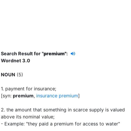
Search Result for "
premium"
:
Wordnet 3.0
NOUN
(5)
1.
payment for insurance
;
[syn:
premium
,
insurance premium
]
2.
the amount that something in scarce supply is valued
above its nominal value
;
- Example: "they paid a premium for access to water"