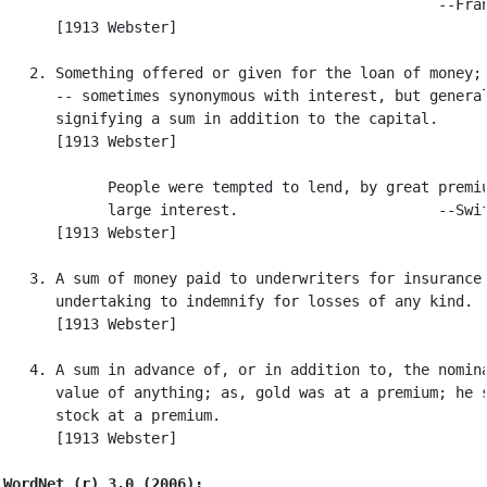
                                                  --Fran
      [1913 Webster]

   2. Something offered or given for the loan of money; 
      -- sometimes synonymous with interest, but general
      signifying a sum in addition to the capital.

      [1913 Webster]

            People were tempted to lend, by great premiu
            large interest.                       --Swif
      [1913 Webster]

   3. A sum of money paid to underwriters for insurance,
      undertaking to indemnify for losses of any kind.

      [1913 Webster]

   4. A sum in advance of, or in addition to, the nomina
      value of anything; as, gold was at a premium; he s
      stock at a premium.

      [1913 Webster]

WordNet (r) 3.0 (2006):