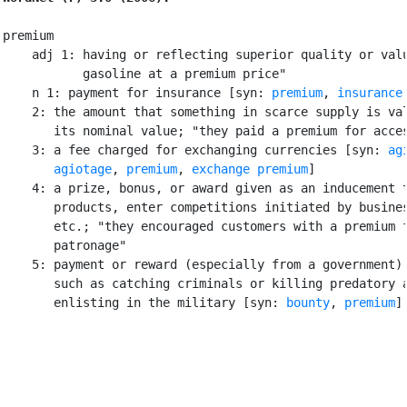
premium

    adj 1: having or reflecting superior quality or valu
           gasoline at a premium price"

    n 1: payment for insurance [syn: 
premium
, 
insurance
    2: the amount that something in scarce supply is val
       its nominal value; "they paid a premium for acces
    3: a fee charged for exchanging currencies [syn: 
ag
agiotage
, 
premium
, 
exchange premium
]

    4: a prize, bonus, or award given as an inducement t
       products, enter competitions initiated by busines
       etc.; "they encouraged customers with a premium f
       patronage"

    5: payment or reward (especially from a government) 
       such as catching criminals or killing predatory a
       enlisting in the military [syn: 
bounty
, 
premium
]