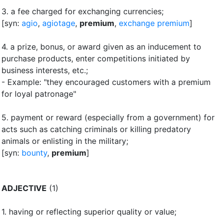
3.
a fee charged for exchanging currencies
;
[syn:
agio
,
agiotage
,
premium
,
exchange premium
]
4.
a prize, bonus, or award given as an inducement to
purchase products, enter competitions initiated by
business interests, etc.
;
- Example: "they encouraged customers with a premium
for loyal patronage"
5.
payment or reward (especially from a government) for
acts such as catching criminals or killing predatory
animals or enlisting in the military
;
[syn:
bounty
,
premium
]
ADJECTIVE
(1)
1.
having or reflecting superior quality or value
;