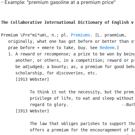
- Example: "premium gasoline at a premium price"
The Collaborative International Dictionary of English v
Premium \Pre"mi*um\, n.; pl. 
Premiums
. [L. praemium,

   originally, what one has got before or better than ot
   prae before + emere to take, buy. See 
Redeem
.]

   1. A reward or recompense; a prize to be won by being
      another, or others, in a competition; reward or pr
      be adjudged; a bounty; as, a premium for good beha
      scholarship, for discoveries, etc.

      [1913 Webster]

            To think it not the necessity, but the premi
            privilege of life, to eat and sleep without 
            regard to glory.                      --Burk
      [1913 Webster]

            The law that obliges parishes to support the
            offers a premium for the encouragement of id