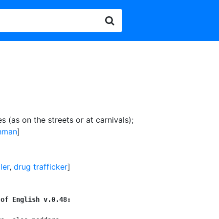
 (as on the streets or at carnivals)
;
hman
]
ler
,
drug trafficker
]
 of English v.0.48: