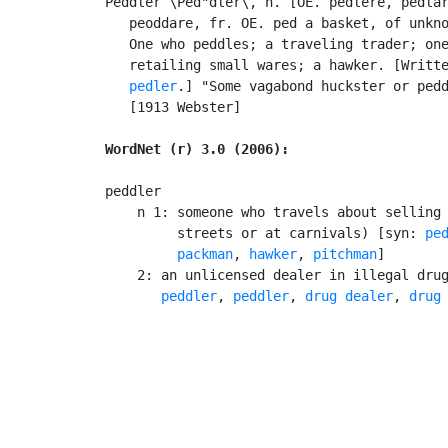
Peddler \Ped"dler\, n. [OE. pedlere, pedlar
   peoddare, fr. OE. ped a basket, of unkno
   One who peddles; a traveling trader; one
   retailing small wares; a hawker. [Writt
pedler
.] "Some vagabond huckster or pedd
   [1913 Webster]

WordNet (r) 3.0 (2006):
peddler

    n 1: someone who travels about selling 
         streets or at carnivals) [syn: 
pe
packman
, 
hawker
, 
pitchman
]

    2: an unlicensed dealer in illegal dru
       peddler
, 
peddler
, 
drug dealer
, 
drug