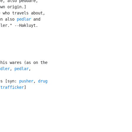
e, also peddare,

wn origin.]

 who travels about,

en also 
pedlar
 and

ler." --Hakluyt.

his wares (as on the

ddler
, 
pedlar
,

gs [syn: 
pusher
, 
drug

 trafficker
]