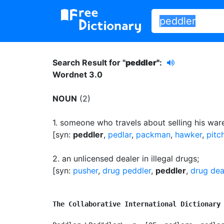
Search Result for "
peddler"
:
Wordnet 3.0
NOUN
(2)
1.
someone who travels about selling his wares
[syn:
peddler
,
pedlar
,
packman
,
hawker
,
pitc
2.
an unlicensed dealer in illegal drugs
;
[syn:
pusher
,
drug peddler
,
peddler
,
drug dea
The Collaborative International Dictionary