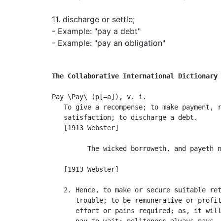
11.
discharge or settle
;
- Example: "pay a debt"
- Example: "pay an obligation"
The Collaborative International Dictionary
Pay \Pay\ (p[=a]), v. i.

   To give a recompense; to make payment, r
   satisfaction; to discharge a debt.

   [1913 Webster]

         The wicked borroweth, and payeth n
                                           
   [1913 Webster]

   2. Hence, to make or secure suitable ret
      trouble; to be remunerative or profit
      effort or pains required; as, it will
      pay to wait; politeness always pays.
