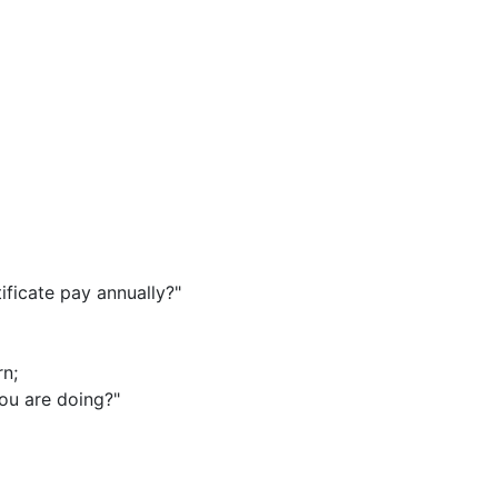
ficate pay annually?"
rn
;
ou are doing?"