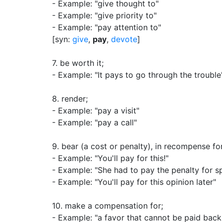
- Example: "give thought to"
- Example: "give priority to"
- Example: "pay attention to"
[syn:
give
,
pay
,
devote
]
7.
be worth it
;
- Example: "It pays to go through the trouble
8.
render
;
- Example: "pay a visit"
- Example: "pay a call"
9.
bear (a cost or penalty), in recompense f
- Example: "You'll pay for this!"
- Example: "She had to pay the penalty for s
- Example: "You'll pay for this opinion later"
10.
make a compensation for
;
- Example: "a favor that cannot be paid back