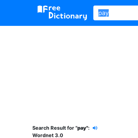
Search Result for "
pay"
:
Wordnet 3.0