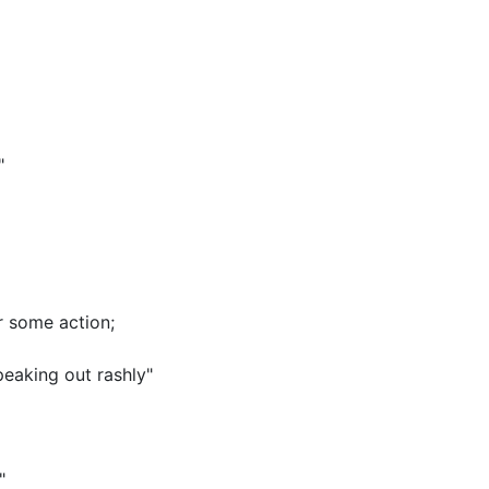
"
or some action
;
peaking out rashly"
"