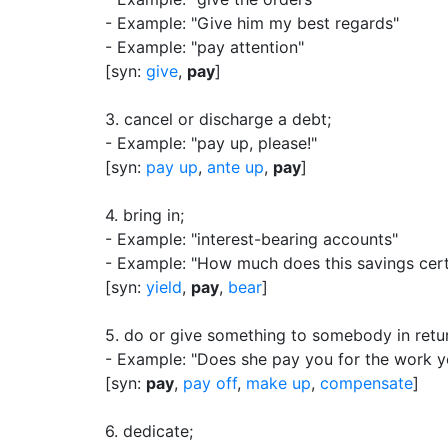
- Example: "Give him my best regards"
- Example: "pay attention"
[syn:
give
,
pay
]
3.
cancel or discharge a debt
;
- Example: "pay up, please!"
[syn:
pay up
,
ante up
,
pay
]
4.
bring in
;
- Example: "interest-bearing accounts"
- Example: "How much does this savings certi
[syn:
yield
,
pay
,
bear
]
5.
do or give something to somebody in retu
- Example: "Does she pay you for the work y
[syn:
pay
,
pay off
,
make up
,
compensate
]
6.
dedicate
;