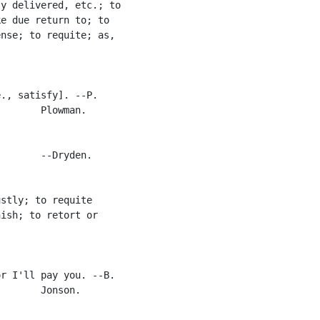
y delivered, etc.; to

e due return to; to

nse; to requite; as,

., satisfy]. --P.

       Plowman.

       --Dryden.

stly; to requite

ish; to retort or

r I'll pay you. --B.

       Jonson.
