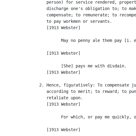
      person) for service rendered, propert
      discharge one's obligation to; to mak
      compensate; to remunerate; to recompe
      to pay workmen or servants.

      [1913 Webster]

            May no penny ale them pay [i. e
                                           
      [1913 Webster]

            [She] pays me with disdain.    
      [1913 Webster]

   2. Hence, figuratively: To compensate ju
      according to merit; to reward; to pun
      retaliate upon.

      [1913 Webster]

            For which, or pay me quickly, o
                                           
      [1913 Webster]
