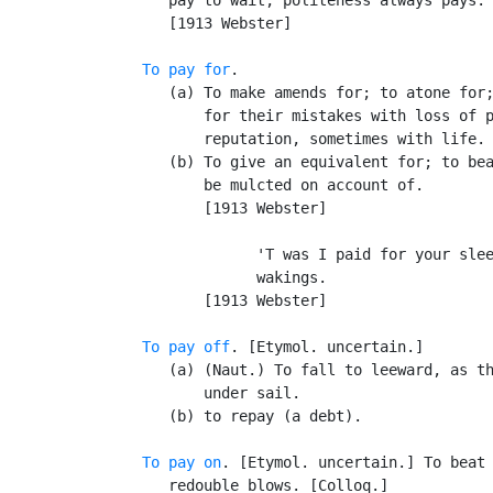
      [1913 Webster]

To pay for
.

      (a) To make amends for; to atone for;
          for their mistakes with loss of p
          reputation, sometimes with life.

      (b) To give an equivalent for; to bea
          be mulcted on account of.

          [1913 Webster]

                'T was I paid for your slee
                wakings.                   
          [1913 Webster]

To pay off
. [Etymol. uncertain.]

      (a) (Naut.) To fall to leeward, as th
          under sail.

      (b) to repay (a debt).

To pay on
. [Etymol. uncertain.] To beat 
      redouble blows. [Colloq.]
