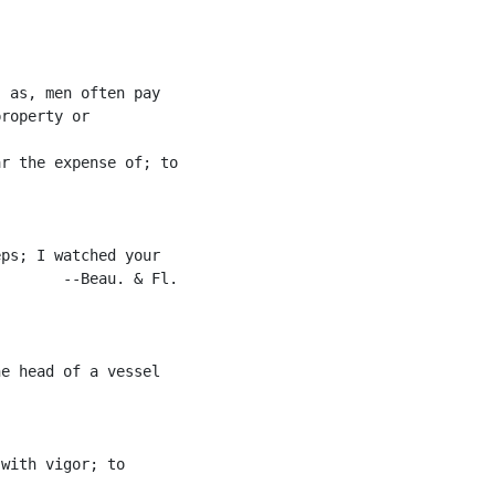
 as, men often pay

roperty or

r the expense of; to

ps; I watched your

       --Beau. & Fl.

e head of a vessel

with vigor; to
