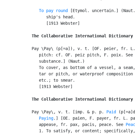
To pay round
 [Etymol. uncertain.] (Naut.
      ship's head.

      [1913 Webster]

The Collaborative International Dictionary
Pay \Pay\ (p[=a]), v. t. [OF. peier, fr. L.
   pitch: cf. OF. peiz pitch, F. poix. See
   substance.] (Naut.)

   To cover, as bottom of a vessel, a seam,
   tar or pitch, or waterproof composition 
   etc.; to smear.

   [1913 Webster]

The Collaborative International Dictionary
Pay \Pay\, v. t. [imp. & p. p. 
Paid
 (p[=a]d
Paying
.] [OE. paien, F. payer, fr. L. pa
   appease, fr. pax, pacis, peace. See 
Pea
   1. To satisfy, or content; specifically,