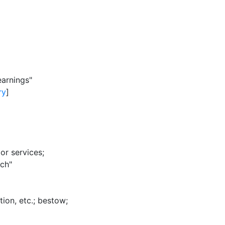
earnings"
ry
]
or services
;
ich"
ion, etc.
;
bestow
;