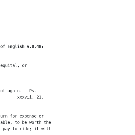
 of English v.0.48:
equital, or

ot again. --Ps.

       xxxvii. 21.

urn for expense or

able; to be worth the

 pay to ride; it will
