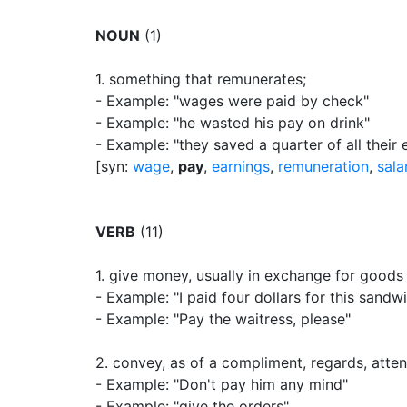
NOUN
(1)
1.
something that remunerates
;
- Example: "wages were paid by check"
- Example: "he wasted his pay on drink"
- Example: "they saved a quarter of all their 
[syn:
wage
,
pay
,
earnings
,
remuneration
,
sala
VERB
(11)
1.
give money, usually in exchange for goods 
- Example: "I paid four dollars for this sandw
- Example: "Pay the waitress, please"
2.
convey, as of a compliment, regards, attent
- Example: "Don't pay him any mind"
- Example: "give the orders"