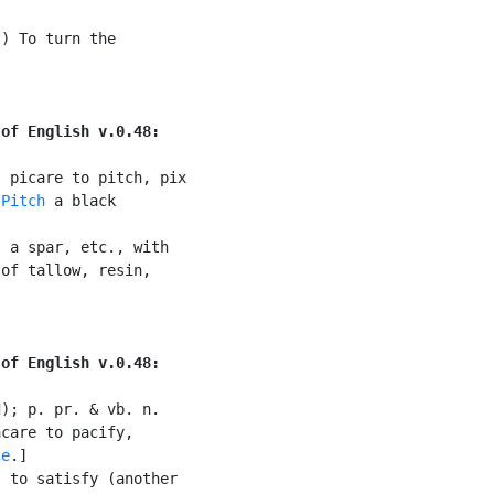
) To turn the

 of English v.0.48:
 picare to pitch, pix

 
Pitch
 a black

 a spar, etc., with

of tallow, resin,

 of English v.0.48:
); p. pr. & vb. n.

care to pacify,

ce
.]

 to satisfy (another
