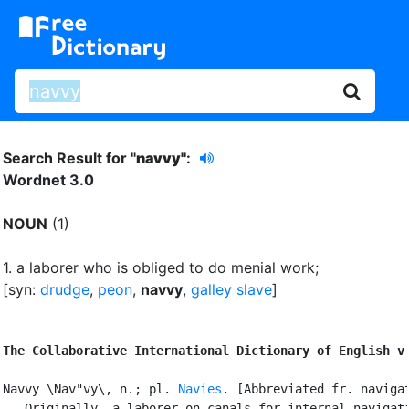
Search Result for "
navvy"
:
Wordnet 3.0
NOUN
(1)
1.
a laborer who is obliged to do menial work
;
[syn:
drudge
,
peon
,
navvy
,
galley slave
]
The Collaborative International Dictionary of English v
Navvy \Nav"vy\, n.; pl. 
Navies
. [Abbreviated fr. navigat
   Originally, a laborer on canals for internal navigati