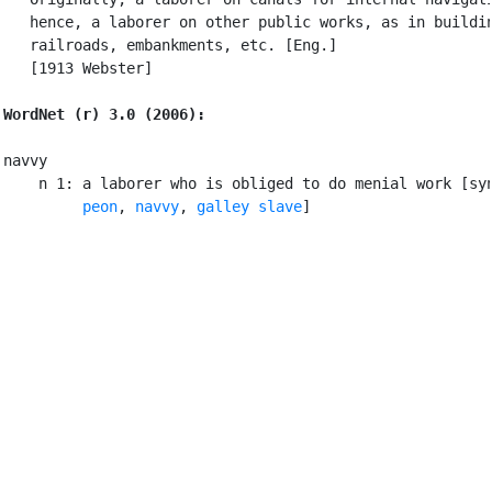
   hence, a laborer on other public works, as in buildin
   railroads, embankments, etc. [Eng.]

   [1913 Webster]

WordNet (r) 3.0 (2006):
navvy

    n 1: a laborer who is obliged to do menial work [sy
peon
, 
navvy
, 
galley slave
]