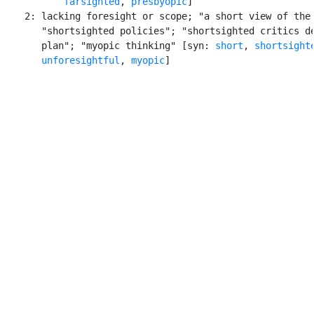
farsighted
, 
presbyopic
]

    2: lacking foresight or scope; "a short view of the 
       "shortsighted policies"; "shortsighted critics de
       plan"; "myopic thinking" [syn: 
short
, 
shortsight
unforesightful
, 
myopic
]