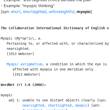
- Example: "myopic thinking"
[syn:
short
,
shortsighted
,
unforesightful
,
myopic
]
The Collaborative International Dictionary of English v
Myopic \My*op"ic\, a.

   Pertaining to, or affected with, or characterized by,
   nearsighted.

   [1913 Webster]

Myopic astigmatism
, a condition in which the eye is

      affected with myopia in one meridian only.

      [1913 Webster]

WordNet (r) 3.0 (2006):
myopic

    adj 1: unable to see distant objects clearly [syn:

nearsighted
, 
shortsighted
, 
myopic
] [ant:
