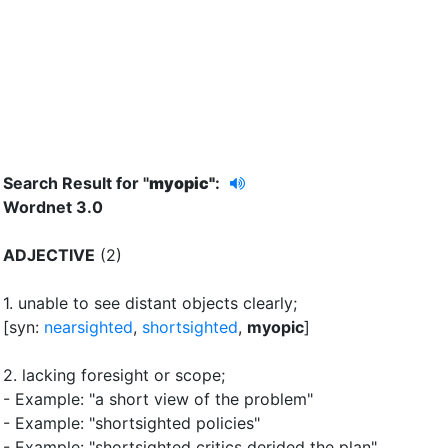
Search Result for "
myopic"
:
Wordnet 3.0
ADJECTIVE
(2)
1.
unable to see distant objects clearly
;
[syn:
nearsighted
,
shortsighted
,
myopic
]
2.
lacking foresight or scope
;
- Example: "a short view of the problem"
- Example: "shortsighted policies"
- Example: "shortsighted critics derided the plan"