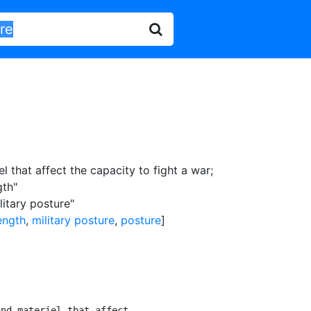
l that affect the capacity to fight a war
;
gth"
litary posture"
ength
,
military posture
,
posture
]
nd materiel that affect
