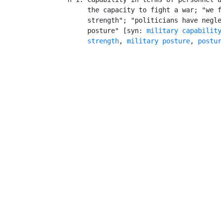
         the capacity to fight a war; "we f
         strength"; "politicians have negle
         posture" [syn: 
military capabilit
strength
, 
military posture
, 
postu