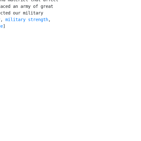
aced an army of great

cted our military

y
, 
military strength
,

re
]