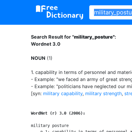
Search Result for "
military_posture"
:
Wordnet 3.0
NOUN
(1)
1.
capability in terms of personnel and materie
- Example: "we faced an army of great stren
- Example: "politicians have neglected our mi
[syn:
military capability
,
military strength
,
str
WordNet (r) 3.0 (2006):
military posture

    n 1: capability in terms of personnel a