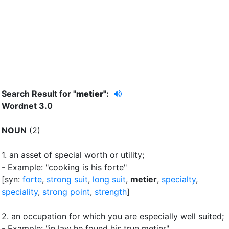
Search Result for "
metier"
:
Wordnet 3.0
NOUN
(2)
1.
an asset of special worth or utility
;
- Example: "cooking is his forte"
[syn:
forte
,
strong suit
,
long suit
,
metier
,
specialty
,
speciality
,
strong point
,
strength
]
2.
an occupation for which you are especially well suited
;
- Example: "in law he found his true metier"