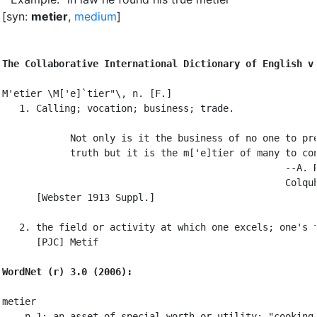
[syn:
metier
,
medium
]
The Collaborative International Dictionary of English v
M'etier \M['e]`tier"\, n. [F.]

   1. Calling; vocation; business; trade.

            Not only is it the business of no one to pre
            truth but it is the m['e]tier of many to con
                                                  --A. R
                                                  Colquh
      [Webster 1913 Suppl.]

   2. the field or activity at which one excels; one's f
      [PJC] Metif

WordNet (r) 3.0 (2006):
metier

    n 1: an asset of special worth or utility; "cooking 