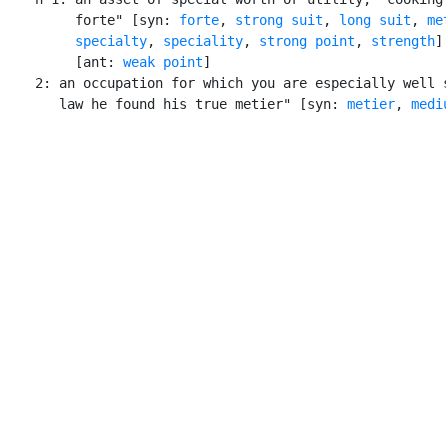
         forte" [syn: 
forte
, 
strong suit
, 
long suit
, 
me
specialty
, 
speciality
, 
strong point
, 
strength
]

         [ant: 
weak point
]

    2: an occupation for which you are especially well s
       law he found his true metier" [syn: 
metier
, 
medi