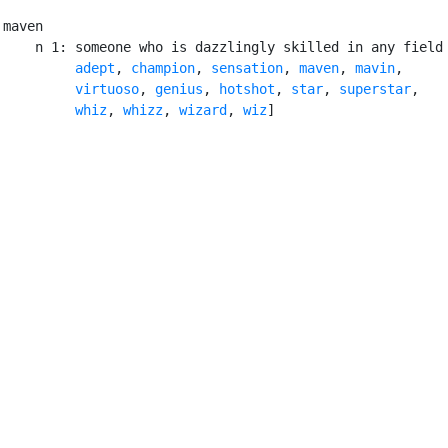
maven

    n 1: someone who is dazzlingly skilled in any field
adept
, 
champion
, 
sensation
, 
maven
, 
mavin
,

virtuoso
, 
genius
, 
hotshot
, 
star
, 
superstar
,

whiz
, 
whizz
, 
wizard
, 
wiz
]