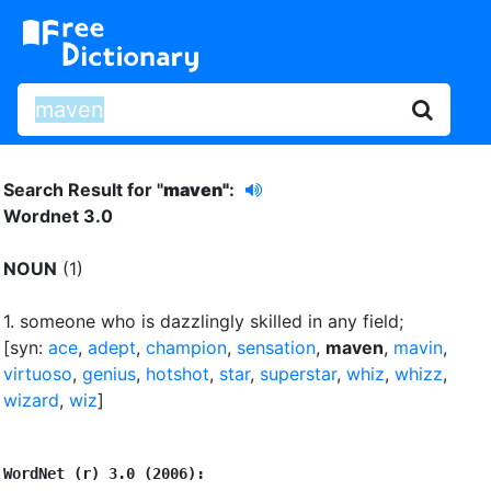
Search Result for "
maven"
:
Wordnet 3.0
NOUN
(1)
1.
someone who is dazzlingly skilled in any field
;
[syn:
ace
,
adept
,
champion
,
sensation
,
maven
,
mavin
,
virtuoso
,
genius
,
hotshot
,
star
,
superstar
,
whiz
,
whizz
,
wizard
,
wiz
]
WordNet (r) 3.0 (2006):