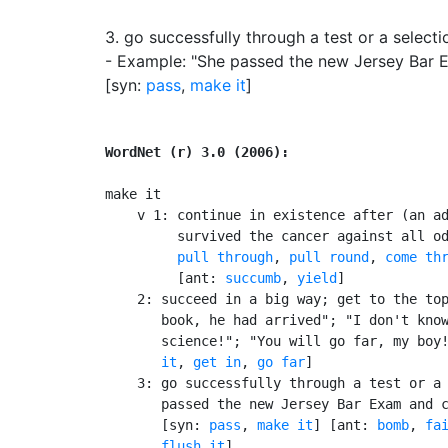
3.
go successfully through a test or a select
- Example: "She passed the new Jersey Bar 
[syn:
pass
,
make it
]
WordNet (r) 3.0 (2006):
make it

    v 1: continue in existence after (an ad
         survived the cancer against all o
pull through
, 
pull round
, 
come th
         [ant: 
succumb
, 
yield
]

    2: succeed in a big way; get to the top
       book, he had arrived"; "I don't know
       science!"; "You will go far, my boy
       it
, 
get in
, 
go far
]

    3: go successfully through a test or a 
       passed the new Jersey Bar Exam and c
       [syn: 
pass
, 
make it
] [ant: 
bomb
, 
fa
flush it
]