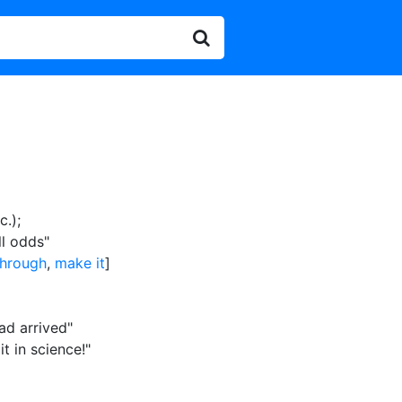
c.)
;
ll odds"
hrough
,
make it
]
ad arrived"
t in science!"