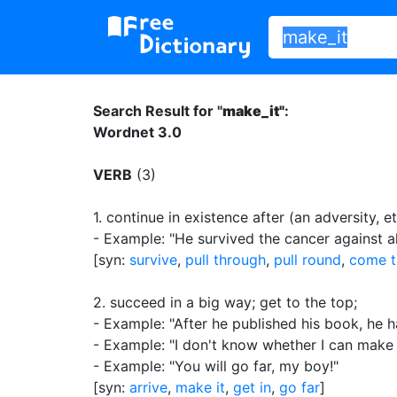
Search Result for "
make_it"
:
Wordnet 3.0
VERB
(3)
1.
continue in existence after (an adversity, et
- Example: "He survived the cancer against a
[syn:
survive
,
pull through
,
pull round
,
come t
2.
succeed in a big way
;
get to the top
;
- Example: "After he published his book, he h
- Example: "I don't know whether I can make i
- Example: "You will go far, my boy!"
[syn:
arrive
,
make it
,
get in
,
go far
]