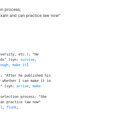
ion process
;
Exam and can practice law now"
versity, etc.); "He

dds" [syn: 
survive
,

rough
, 
make it
]

; "After he published his

 whether I can make it in

!" [syn: 
arrive
, 
make

selection process; "She

an practice law now"

il
, 
flunk
,
