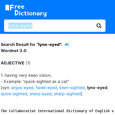
Search Result for "
lynx-eyed"
:
Wordnet 3.0
ADJECTIVE
(1)
1.
having very keen vision
;
- Example: "quick-sighted as a cat"
[syn:
argus-eyed
,
hawk-eyed
,
keen-sighted
,
lynx-eyed
,
quick-sighted
,
sharp-eyed
,
sharp-sighted
]
The Collaborative International Dictionary of English v