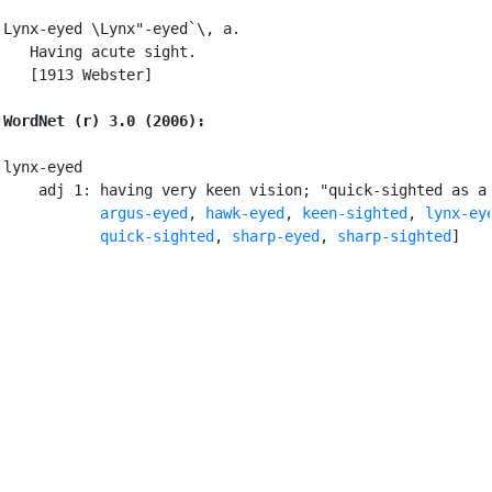
Lynx-eyed \Lynx"-eyed`\, a.

   Having acute sight.

   [1913 Webster]

WordNet (r) 3.0 (2006):
lynx-eyed

    adj 1: having very keen vision; "quick-sighted as a 
argus-eyed
, 
hawk-eyed
, 
keen-sighted
, 
lynx-ey
quick-sighted
, 
sharp-eyed
, 
sharp-sighted
]