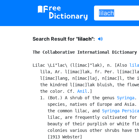
Search Result for "
lilach"
:
The Collaborative International Dictionary
Lilac \Li"lac\ (l[imac]"lak), n. [Also 
lil
   lila, Ar. l[imac]lak, fr. Per. l[imac]la
   l[imac]lang, n[imac]laj, n[imac]l, the i
   the kindred l[imac]lak bluish, the flowe
   the color. Cf. 
Anil
.]

   1. (Bot.) A shrub of the genus 
Syringa
. 
      species, natives of Europe and Asia.
      the common lilac, and 
Syringa Persic
      lilac, are frequently cultivated for 
      beauty of their purplish or white flo
      colonies various other shrubs have th
      [1913 Webster]
