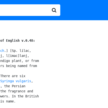
 of English v.0.48:
ach
.] [Sp. lilac,

j, l[imac]lanj,

ndigo plant, or from

rs being named from

There are six

 
Syringa vulgaris
,

a
, the Persian

the fragrance and

wers. In the British

is name.
