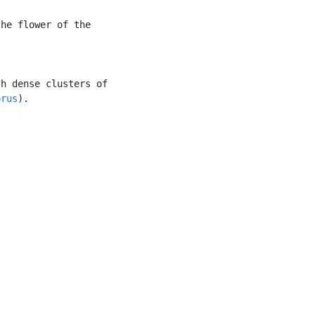
he flower of the

h dense clusters of

orus
).
