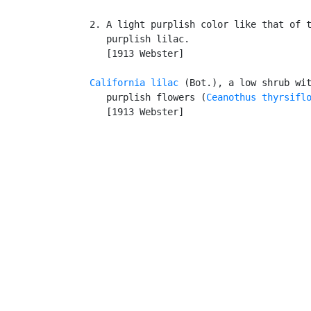
   2. A light purplish color like that of t
      purplish lilac.

      [1913 Webster]

California lilac
 (Bot.), a low shrub wit
      purplish flowers (
Ceanothus thyrsifl
      [1913 Webster]