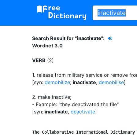
Search Result for "
inactivate"
:
Wordnet 3.0
VERB
(2)
1.
release from military service or remove from
[syn:
demobilize
,
inactivate
,
demobilise
]
2.
make inactive
;
- Example: "they deactivated the file"
[syn:
inactivate
,
deactivate
]
The Collaborative International Dictionary