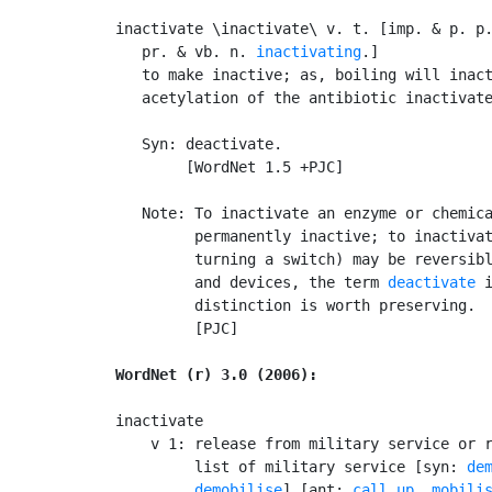
inactivate \inactivate\ v. t. [imp. & p. p
   pr. & vb. n. 
inactivating
.]

   to make inactive; as, boiling will inact
   acetylation of the antibiotic inactivate
   Syn: deactivate.

        [WordNet 1.5 +PJC]

   Note: To inactivate an enzyme or chemica
         permanently inactive; to inactivat
         turning a switch) may be reversibl
         and devices, the term 
deactivate
 
         distinction is worth preserving.

         [PJC]

WordNet (r) 3.0 (2006):
inactivate

    v 1: release from military service or r
         list of military service [syn: 
de
demobilise
] [ant: 
call up
, 
mobili