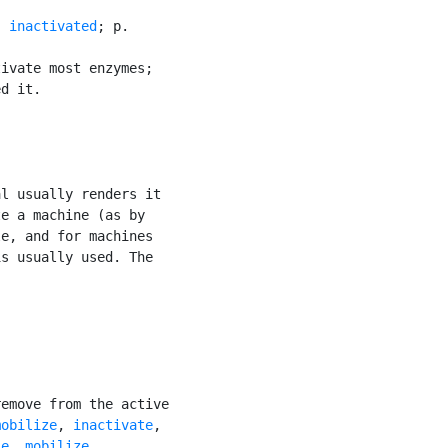
. 
inactivated
; p.

ivate most enzymes;

d it.

l usually renders it

e a machine (as by

e, and for machines

is usually used. The

emove from the active

mobilize
, 
inactivate
,

se
, 
mobilize
,
