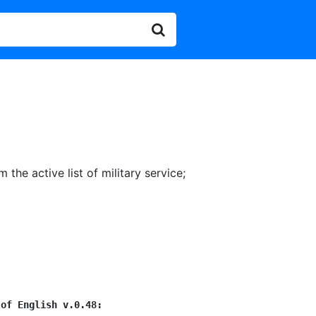
 the active list of military service
;
 of English v.0.48: