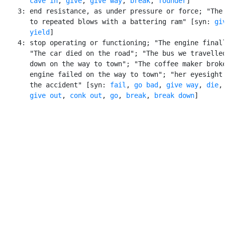
cave in
, 
give
, 
give way
, 
break
, 
founder
]

    3: end resistance, as under pressure or force; "The 
       to repeated blows with a battering ram" [syn: 
gi
yield
]

    4: stop operating or functioning; "The engine finall
       "The car died on the road"; "The bus we travelled
       down on the way to town"; "The coffee maker broke
       engine failed on the way to town"; "her eyesight 
       the accident" [syn: 
fail
, 
go bad
, 
give way
, 
die
,

give out
, 
conk out
, 
go
, 
break
, 
break down
]