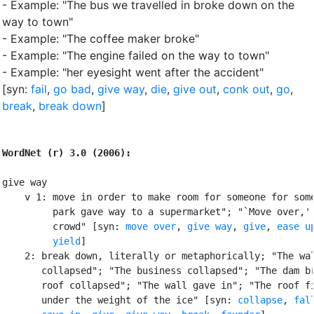
- Example: "The bus we travelled in broke down on the
way to town"
- Example: "The coffee maker broke"
- Example: "The engine failed on the way to town"
- Example: "her eyesight went after the accident"
[syn:
fail
,
go bad
,
give way
,
die
,
give out
,
conk out
,
go
,
break
,
break down
]
WordNet (r) 3.0 (2006):
give way

    v 1: move in order to make room for someone for some
         park gave way to a supermarket"; "`Move over,' 
         crowd" [syn: 
move over
, 
give way
, 
give
, 
ease u
yield
]

    2: break down, literally or metaphorically; "The wal
       collapsed"; "The business collapsed"; "The dam br
       roof collapsed"; "The wall gave in"; "The roof fi
       under the weight of the ice" [syn: 
collapse
, 
fal