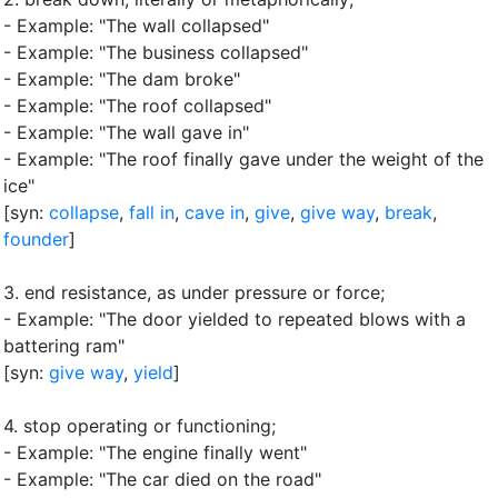
- Example: "The wall collapsed"
- Example: "The business collapsed"
- Example: "The dam broke"
- Example: "The roof collapsed"
- Example: "The wall gave in"
- Example: "The roof finally gave under the weight of the
ice"
[syn:
collapse
,
fall in
,
cave in
,
give
,
give way
,
break
,
founder
]
3.
end resistance, as under pressure or force
;
- Example: "The door yielded to repeated blows with a
battering ram"
[syn:
give way
,
yield
]
4.
stop operating or functioning
;
- Example: "The engine finally went"
- Example: "The car died on the road"