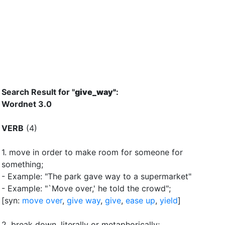
Search Result for "
give_way"
:
Wordnet 3.0
VERB
(4)
1.
move in order to make room for someone for
something
;
- Example: "The park gave way to a supermarket"
- Example: "`Move over,'
he told the crowd"
;
[syn:
move over
,
give way
,
give
,
ease up
,
yield
]
2.
break down, literally or metaphorically
;