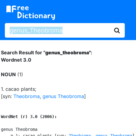
Search Result for "
genus_theobroma"
:
Wordnet 3.0
NOUN
(1)
1.
cacao plants
;
[syn:
Theobroma
,
genus Theobroma
]
WordNet (r) 3.0 (2006):
genus Theobroma

    n 1: cacao plants [syn: 
Theobroma
, 
genus Theobroma
]