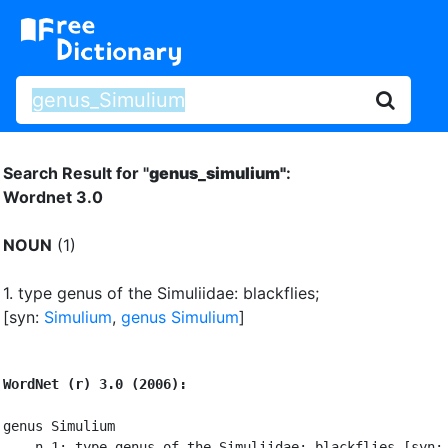
Search Result for "
genus_simulium"
:
Wordnet 3.0
NOUN
(1)
1.
type genus of the Simuliidae: blackflies
;
[syn:
Simulium
,
genus Simulium
]
WordNet (r) 3.0 (2006):
genus Simulium

    n 1: type genus of the Simuliidae: blackflies [syn: