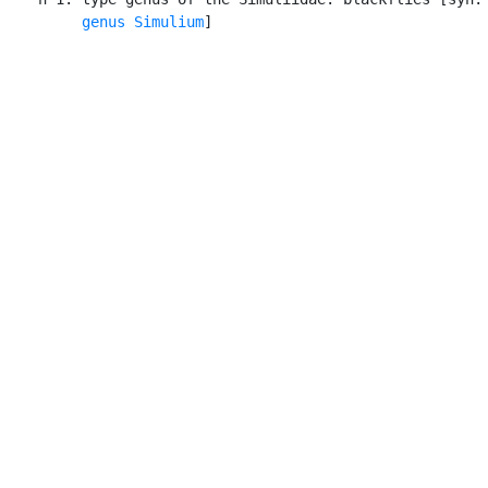
genus Simulium
]