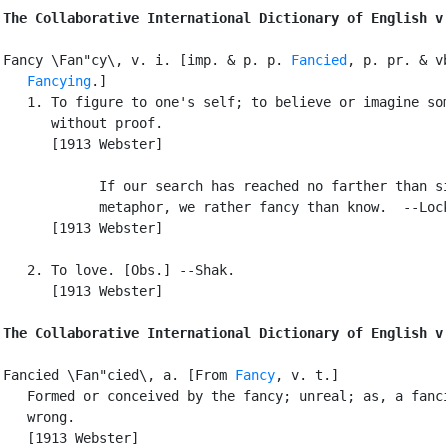
The Collaborative International Dictionary of English v
Fancy \Fan"cy\, v. i. [imp. & p. p. 
Fancied
, p. pr. & vb
Fancying
.]

   1. To figure to one's self; to believe or imagine som
      without proof.

      [1913 Webster]

            If our search has reached no farther than si
            metaphor, we rather fancy than know.  --Lock
      [1913 Webster]

   2. To love. [Obs.] --Shak.

      [1913 Webster]

The Collaborative International Dictionary of English v
Fancied \Fan"cied\, a. [From 
Fancy
, v. t.]

   Formed or conceived by the fancy; unreal; as, a fanci
   wrong.

   [1913 Webster]
