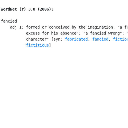
WordNet (r) 3.0 (2006):
fancied

    adj 1: formed or conceived by the imagination; "a fa
           excuse for his absence"; "a fancied wrong"; "
           character" [syn: 
fabricated
, 
fancied
, 
fictio
fictitious
]