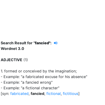
Search Result for "
fancied"
:
Wordnet 3.0
ADJECTIVE
(1)
1.
formed or conceived by the imagination
;
- Example: "a fabricated excuse for his absence"
- Example: "a fancied wrong"
- Example: "a fictional character"
[syn:
fabricated
,
fancied
,
fictional
,
fictitious
]