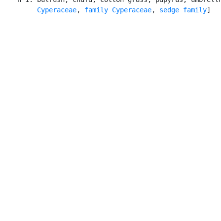
Cyperaceae
, 
family Cyperaceae
, 
sedge family
]