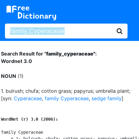
Search Result for "
family_cyperaceae"
:
Wordnet 3.0
NOUN
(1)
1.
bulrush
;
chufa
;
cotton grass
;
papyrus
;
umbrella plant
;
[syn:
Cyperaceae
,
family Cyperaceae
,
sedge family
]
WordNet (r) 3.0 (2006):
family Cyperaceae

    n 1: bulrush; chufa; cotton grass; papyrus; umbrella