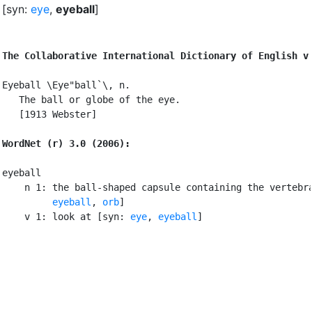
[syn:
eye
,
eyeball
]
The Collaborative International Dictionary of English v
Eyeball \Eye"ball`\, n.

   The ball or globe of the eye.

   [1913 Webster]

WordNet (r) 3.0 (2006):
eyeball

    n 1: the ball-shaped capsule containing the vertebra
eyeball
, 
orb
]

    v 1: look at [syn: 
eye
, 
eyeball
]