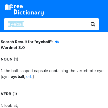
Search Result for "
eyeball"
:
Wordnet 3.0
NOUN
(1)
1.
the ball-shaped capsule containing the vertebrate eye
;
[syn:
eyeball
,
orb
]
VERB
(1)
1.
look at
;