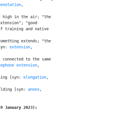
denotation
,

 high in the air; "the

xtension"; "good

f training and native

omething extends; "the

syn: 
extension
,

 connected to the same

lephone extension
,

hing [syn: 
elongation
,

ilding [syn: 
annex
,

19 January 2023):