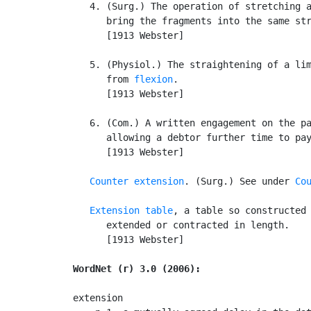
   4. (Surg.) The operation of stretching a
      bring the fragments into the same str
      [1913 Webster]

   5. (Physiol.) The straightening of a lim
      from 
flexion
.

      [1913 Webster]

   6. (Com.) A written engagement on the pa
      allowing a debtor further time to pay
      [1913 Webster]

Counter extension
. (Surg.) See under 
Co
Extension table
, a table so constructed 
      extended or contracted in length.

      [1913 Webster]

WordNet (r) 3.0 (2006):
extension
