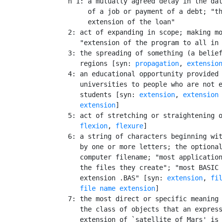
    n 1: a mutually agreed delay in the dat
         of a job or payment of a debt; "th
         extension of the loan"

    2: act of expanding in scope; making mo
       "extension of the program to all in 
    3: the spreading of something (a belief
       regions [syn: 
propagation
, 
extensio
    4: an educational opportunity provided 
       universities to people who are not e
       students [syn: 
extension
, 
extension
       extension
]

    5: act of stretching or straightening o
flexion
, 
flexure
]

    6: a string of characters beginning wit
       by one or more letters; the optional
       computer filename; "most application
       the files they create"; "most BASIC 
       extension .BAS" [syn: 
extension
, 
fi
file name extension
]

    7: the most direct or specific meaning 
       the class of objects that an express
       extension of `satellite of Mars' is 