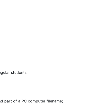
egular students
;
nd part of a PC computer filename
;