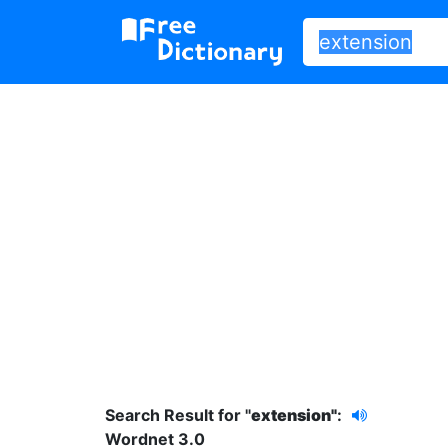
Search Result for "
extension"
:
Wordnet 3.0