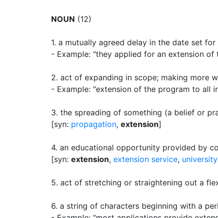
NOUN
(12)
1.
a mutually agreed delay in the date set fo
- Example: "they applied for an extension of 
2.
act of expanding in scope
;
making more wi
- Example: "extension of the program to all i
3.
the spreading of something (a belief or pr
[syn:
propagation
,
extension
]
4.
an educational opportunity provided by col
[syn:
extension
,
extension service
,
universit
5.
act of stretching or straightening out a fl
6.
a string of characters beginning with a pe
- Example: "most applications provide extensi