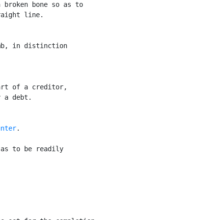
 broken bone so as to

aight line.

b, in distinction

rt of a creditor,

 a debt.

unter
.

as to be readily
