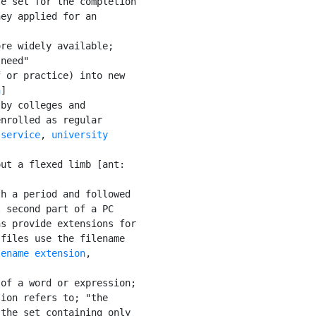
e set for the completion

ey applied for an

re widely available;

need"

 or practice) into new

n
]

by colleges and

nrolled as regular

 service
, 
university

ut a flexed limb [ant:

h a period and followed

 second part of a PC

s provide extensions for

files use the filename

lename extension
,

of a word or expression;

ion refers to; "the

the set containing only
