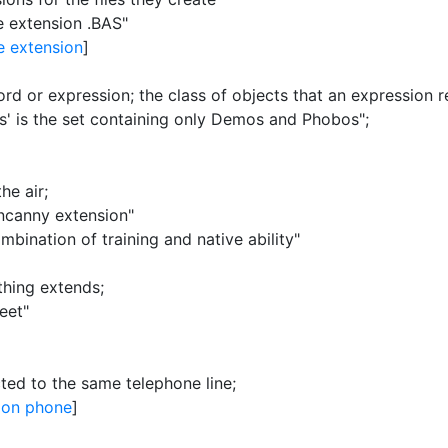
e extension .BAS"
e extension
]
ord or expression
;
the class of objects that an expression r
s'
is the set containing only Demos and Phobos"
;
the air
;
uncanny extension"
ination of training and native ability"
thing extends
;
eet"
cted to the same telephone line
;
ion phone
]