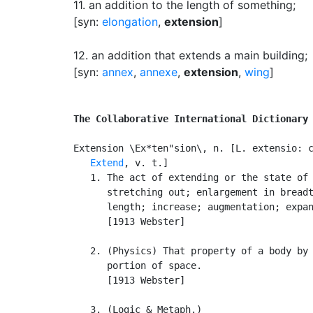
11.
an addition to the length of something
;
[syn:
elongation
,
extension
]
12.
an addition that extends a main building
;
[syn:
annex
,
annexe
,
extension
,
wing
]
The Collaborative International Dictionary
Extension \Ex*ten"sion\, n. [L. extensio: c
Extend
, v. t.]

   1. The act of extending or the state of 
      stretching out; enlargement in breadt
      length; increase; augmentation; expan
      [1913 Webster]

   2. (Physics) That property of a body by 
      portion of space.

      [1913 Webster]

   3. (Logic & Metaph.)
