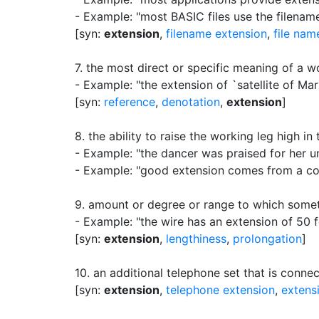
- Example: "most BASIC files use the filenam
[syn:
extension
,
filename extension
,
file nam
7.
the most direct or specific meaning of a w
- Example: "the extension of `satellite of Mar
[syn:
reference
,
denotation
,
extension
]
8.
the ability to raise the working leg high in 
- Example: "the dancer was praised for her 
- Example: "good extension comes from a comb
9.
amount or degree or range to which some
- Example: "the wire has an extension of 50 f
[syn:
extension
,
lengthiness
,
prolongation
]
10.
an additional telephone set that is conne
[syn:
extension
,
telephone extension
,
extens