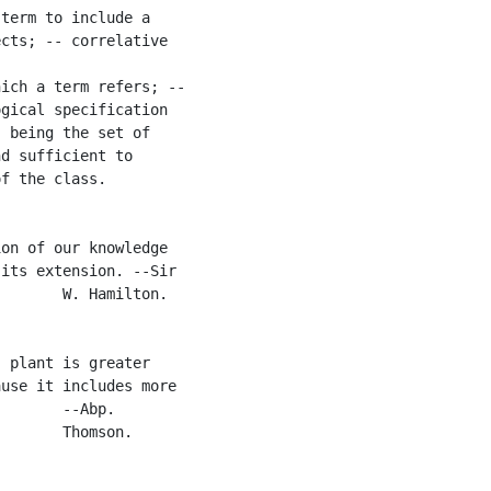
term to include a

cts; -- correlative

ich a term refers; --

gical specification

 being the set of

d sufficient to

f the class.

on of our knowledge

its extension. --Sir

       W. Hamilton.

 plant is greater

use it includes more

       --Abp.

       Thomson.
