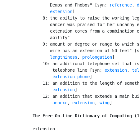
       Demos and Phobos" [syn: 
reference
, 
extension
]

    8: the ability to raise the working leg
       dancer was praised for her uncanny e
       extension comes from a combination o
       ability"

    9: amount or degree or range to which s
       wire has an extension of 50 feet" [
lengthiness
, 
prolongation
]

    10: an additional telephone set that is
        telephone line [syn: 
extension
, 
te
extension phone
]

    11: an addition to the length of somet
extension
]

    12: an addition that extends a main bu
annexe
, 
extension
, 
wing
]

The Free On-line Dictionary of Computing (
extension
