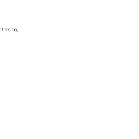
efers to
;