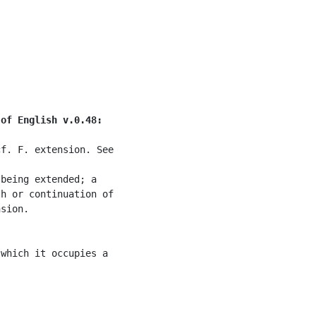
 of English v.0.48:
f. F. extension. See

being extended; a

h or continuation of

sion.

which it occupies a
