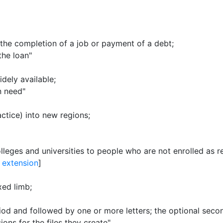
r the completion of a job or payment of a debt
;
the loan"
dely available
;
n need"
actice) into new regions
;
leges and universities to people who are not enrolled as r
y extension
]
exed limb
;
riod and followed by one or more letters
;
the optional seco
ons for the files they create"