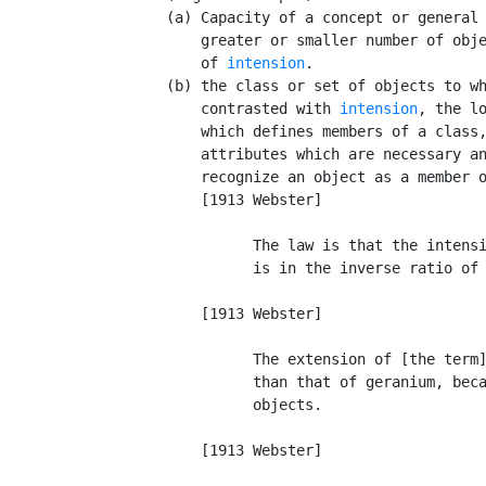
      (a) Capacity of a concept or general 
          greater or smaller number of obje
          of 
intension
.

      (b) the class or set of objects to wh
          contrasted with 
intension
, the lo
          which defines members of a class,
          attributes which are necessary an
          recognize an object as a member o
          [1913 Webster]

                The law is that the intensi
                is in the inverse ratio of 
                                           
          [1913 Webster]

                The extension of [the term]
                than that of geranium, beca
                objects.                   
                                           
          [1913 Webster]
