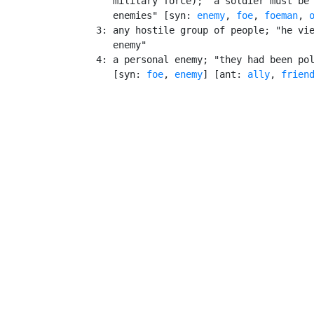
       military force); "a soldier must be 
       enemies" [syn: 
enemy
, 
foe
, 
foeman
, 
    3: any hostile group of people; "he vie
       enemy"

    4: a personal enemy; "they had been pol
       [syn: 
foe
, 
enemy
] [ant: 
ally
, 
frien