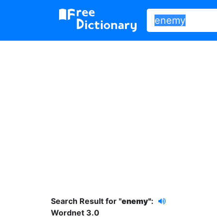
Search Result for "
enemy"
:
Wordnet 3.0