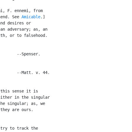
i, F. ennemi, from

iend. See 
Amicable
.]

nd desires or

an adversary; as, an

th, or to falsehood.

       --Spenser.

       --Matt. v. 44.

this sense it is

ither in the singular

he singular; as, we

they are ours.

try to track the
