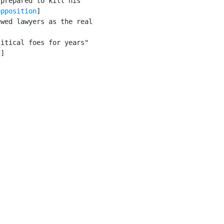
prepared to kill his

opposition
]

wed lawyers as the real

itical foes for years"

d
]