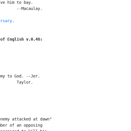
ve him to bay.

       --Macaulay.

ersary
.

 of English v.0.48:
my to God. --Jer.

       Taylor.

nemy attacked at dawn"

ber of an opposing
