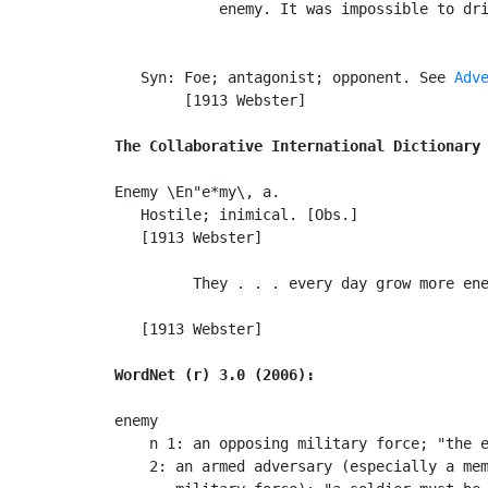
            enemy. It was impossible to dri
                                           
   Syn: Foe; antagonist; opponent. See 
Adv
        [1913 Webster]

The Collaborative International Dictionary
Enemy \En"e*my\, a.

   Hostile; inimical. [Obs.]

   [1913 Webster]

         They . . . every day grow more ene
                                           
   [1913 Webster]

WordNet (r) 3.0 (2006):
enemy

    n 1: an opposing military force; "the e
    2: an armed adversary (especially a mem