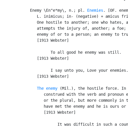
Enemy \En"e*my\, n.; pl. 
Enemies
. [OF. enem
   L. inimicus; in- (negative) + amicus fr
   One hostile to another; one who hates, a
   attempts the injury of, another; a foe; 
   enemy of or to a person; an enemy to tru
   [1913 Webster]

         To all good he enemy was still.   
   [1913 Webster]

         I say unto you, Love your enemies.
   [1913 Webster]

The enemy
 (Mil.), the hostile force. In 
      construed with the verb and pronoun e
      or the plural, but more commonly in t
      have met the enemy and he is ours or 
      [1913 Webster]

            It was difficult in such a coun