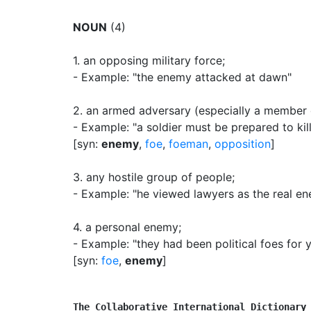
NOUN
(4)
1.
an opposing military force
;
- Example: "the enemy attacked at dawn"
2.
an armed adversary (especially a member o
- Example: "a soldier must be prepared to kil
[syn:
enemy
,
foe
,
foeman
,
opposition
]
3.
any hostile group of people
;
- Example: "he viewed lawyers as the real e
4.
a personal enemy
;
- Example: "they had been political foes for 
[syn:
foe
,
enemy
]
The Collaborative International Dictionary