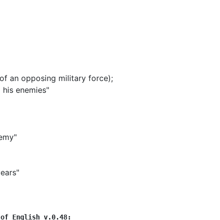
f an opposing military force)
;
l his enemies"
nemy"
years"
 of English v.0.48: