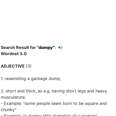
Search Result for "
dumpy"
:
Wordnet 3.0
ADJECTIVE
(3)
1.
resembling a garbage dump
;
2.
short and thick
;
as e.g. having short legs and heavy
musculature
;
- Example: "some people seem born to be square and
chunky"
- Example: "a dumpy little dumpling of a woman"