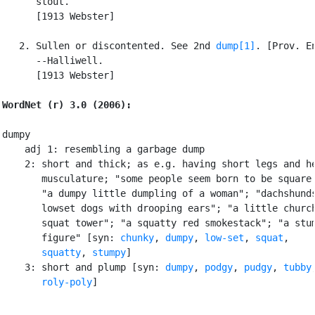
      stout.

      [1913 Webster]

   2. Sullen or discontented. See 2nd 
dump[1]
. [Prov. En
      --Halliwell.

      [1913 Webster]

WordNet (r) 3.0 (2006):
dumpy

    adj 1: resembling a garbage dump

    2: short and thick; as e.g. having short legs and he
       musculature; "some people seem born to be square 
       "a dumpy little dumpling of a woman"; "dachshunds
       lowset dogs with drooping ears"; "a little church
       squat tower"; "a squatty red smokestack"; "a stum
       figure" [syn: 
chunky
, 
dumpy
, 
low-set
, 
squat
,

squatty
, 
stumpy
]

    3: short and plump [syn: 
dumpy
, 
podgy
, 
pudgy
, 
tubby
,
roly-poly
]