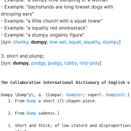
- Example: "dachshunds are long lowset dogs with
drooping ears"
- Example: "a little church with a squat tower"
- Example: "a squatty red smokestack"
- Example: "a stumpy ungainly figure"
[syn:
chunky
,
dumpy
,
low-set
,
squat
,
squatty
,
stumpy
]
3.
short and plump
;
[syn:
dumpy
,
podgy
,
pudgy
,
tubby
,
roly-poly
]
The Collaborative International Dictionary of English v
Dumpy \Dump"y\, a. [Compar. 
Dumpier
; superl. 
Dumpiest
.] 
   1. From 
Dump
 a short ill-shapen piece.

   2. From 
Dump
 sadness.]

   1. Short and thick; of low stature and disproportiona