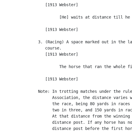
      [1913 Webster]

            [He] waits at distance till he 
                                           
      [1913 Webster]

   3. (Racing) A space marked out in the la
      course.

      [1913 Webster]

            The horse that ran the whole fi
                                           
      [1913 Webster]

   Note: In trotting matches under the rule
         Association, the distance varies w
         the race, being 80 yards in races 
         two in three, and 150 yards in rac
         At that distance from the winning 
         distance post. If any horse has no
         distance post before the first hor