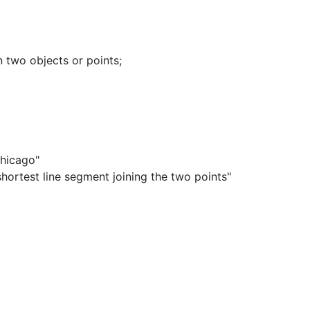
 two objects or points
;
Chicago"
hortest line segment joining the two points"