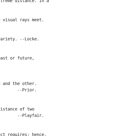
treme distance. In a

 visual rays meet.

ariety. --Locke.

ast or future,

 and the other.

       --Prior.

istance of two

       --Playfair.

ct requires; hence,
