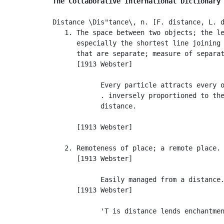
The Collaborative International Dictionary
Distance \Dis"tance\, n. [F. distance, L. d
   1. The space between two objects; the le
      especially the shortest line joining 
      that are separate; measure of separat
      [1913 Webster]

            Every particle attracts every o
            . inversely proportioned to the
            distance.                      
                                           
      [1913 Webster]

   2. Remoteness of place; a remote place.

      [1913 Webster]

            Easily managed from a distance.
      [1913 Webster]

            'T is distance lends enchantmen
                                           