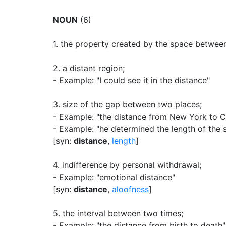
NOUN
(6)
1.
the property created by the space between
2.
a distant region
;
- Example: "I could see it in the distance"
3.
size of the gap between two places
;
- Example: "the distance from New York to 
- Example: "he determined the length of the s
[syn:
distance
,
length
]
4.
indifference by personal withdrawal
;
- Example: "emotional distance"
[syn:
distance
,
aloofness
]
5.
the interval between two times
;
- Example: "the distance from birth to death"