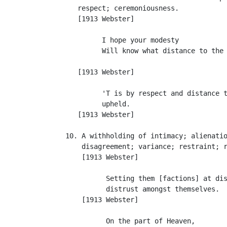
      respect; ceremoniousness.

      [1913 Webster]

            I hope your modesty

            Will know what distance to the 
                                           
      [1913 Webster]

            'T is by respect and distance t
            upheld.                        
      [1913 Webster]

   10. A withholding of intimacy; alienatio
       disagreement; variance; restraint; r
       [1913 Webster]

             Setting them [factions] at dis
             distrust amongst themselves.  
       [1913 Webster]

             On the part of Heaven,
