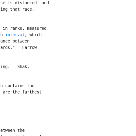
se is distanced, and

ing that race.

 in ranks, measured

th 
interval
, which

ance between

ards." --Farrow.

ing. --Shak.

h contains the

 are the farthest

etween the
