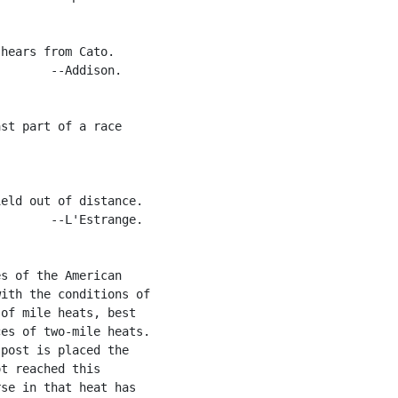
hears from Cato.

       --Addison.

st part of a race

eld out of distance.

       --L'Estrange.

s of the American

ith the conditions of

of mile heats, best

es of two-mile heats.

post is placed the

t reached this

se in that heat has
