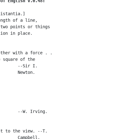
 of English v.0.48:
istantia.]

ngth of a line,

two points or things

ion in place.

ther with a force . .

 square of the

       --Sir I.

       Newton.

       --W. Irving.

t to the view. --T.

       Campbell.
