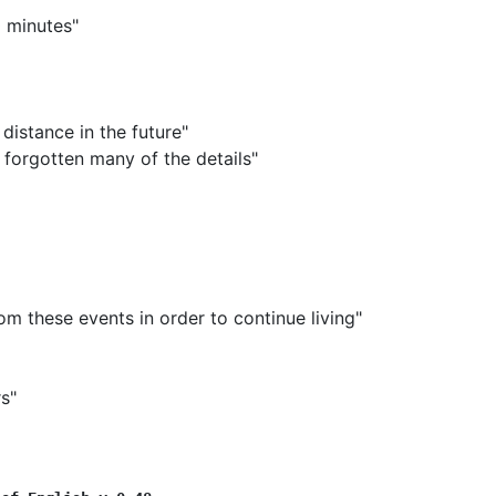
0 minutes"
 distance in the future"
 forgotten many of the details"
m these events in order to continue living"
s"