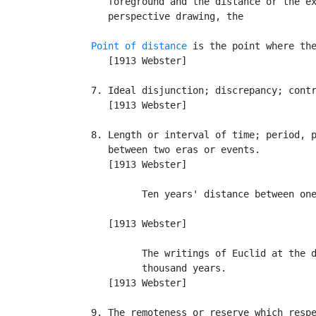
      foreground and the distance or the ex
      perspective drawing, the

Point of distance
 is the point where the
      [1913 Webster]

   7. Ideal disjunction; discrepancy; contr
      [1913 Webster]

   8. Length or interval of time; period, p
      between two eras or events.

      [1913 Webster]

            Ten years' distance between one
                                           
      [1913 Webster]

            The writings of Euclid at the d
            thousand years.                
      [1913 Webster]

   9. The remoteness or reserve which respe