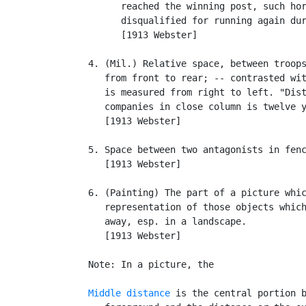
         reached the winning post, such hor
         disqualified for running again dur
         [1913 Webster]

   4. (Mil.) Relative space, between troops
      from front to rear; -- contrasted wi
      is measured from right to left. "Dist
      companies in close column is twelve y
      [1913 Webster]

   5. Space between two antagonists in fenc
      [1913 Webster]

   6. (Painting) The part of a picture whic
      representation of those objects which
      away, esp. in a landscape.

      [1913 Webster]

   Note: In a picture, the

Middle distance
 is the central portion b