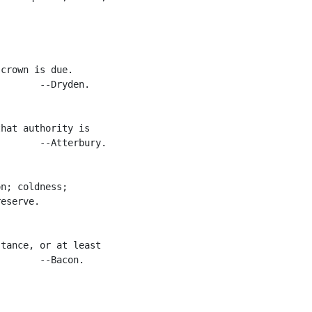
crown is due.

       --Dryden.

hat authority is

       --Atterbury.

n; coldness;

eserve.

tance, or at least

       --Bacon.
