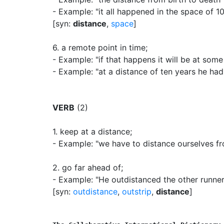
- Example: "it all happened in the space of 1
[syn:
distance
,
space
]
6.
a remote point in time
;
- Example: "if that happens it will be at some
- Example: "at a distance of ten years he had
VERB
(2)
1.
keep at a distance
;
- Example: "we have to distance ourselves fro
2.
go far ahead of
;
- Example: "He outdistanced the other runner
[syn:
outdistance
,
outstrip
,
distance
]