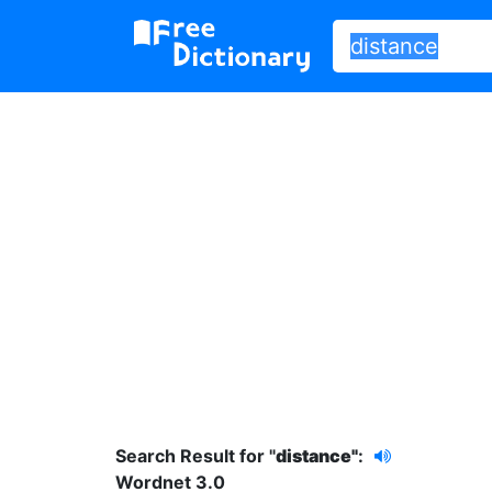
Search Result for "
distance"
:
Wordnet 3.0