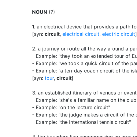
NOUN
(7)
1.
an electrical device that provides a path fo
[syn:
circuit
,
electrical circuit
,
electric circuit
]
2.
a journey or route all the way around a par
- Example: "they took an extended tour of E
- Example: "we took a quick circuit of the pa
- Example: "a ten-day coach circuit of the is
[syn:
tour
,
circuit
]
3.
an established itinerary of venues or event
- Example: "she's a familiar name on the club 
- Example: "on the lecture circuit"
- Example: "the judge makes a circuit of the co
- Example: "the international tennis circuit"
4.
the boundary line encompassing an area o