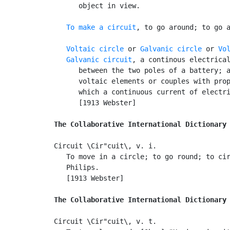
      object in view.

To make a circuit
, to go around; to go a
Voltaic circle
 or 
Galvanic circle
 or 
Vo
Galvanic circuit
, a continous electrical
      between the two poles of a battery; a
      voltaic elements or couples with prop
      which a continuous current of electri
      [1913 Webster]

The Collaborative International Dictionary
Circuit \Cir"cuit\, v. i.

   To move in a circle; to go round; to cir
   Philips.

   [1913 Webster]

The Collaborative International Dictionary
Circuit \Cir"cuit\, v. t.
