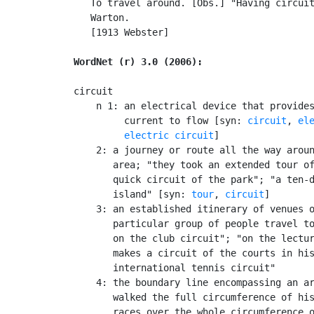
   To travel around. [Obs.] "Having circuit
   Warton.

   [1913 Webster]

WordNet (r) 3.0 (2006):
circuit

    n 1: an electrical device that provides
         current to flow [syn: 
circuit
, 
el
electric circuit
]

    2: a journey or route all the way aroun
       area; "they took an extended tour of
       quick circuit of the park"; "a ten-d
       island" [syn: 
tour
, 
circuit
]

    3: an established itinerary of venues o
       particular group of people travel to
       on the club circuit"; "on the lectur
       makes a circuit of the courts in his
       international tennis circuit"

    4: the boundary line encompassing an ar
       walked the full circumference of his
       races over the whole circumference o