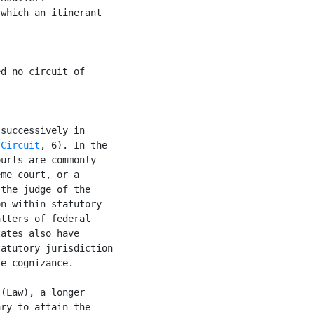
which an itinerant

d no circuit of

successively in

 
Circuit
, 6). In the

urts are commonly

me court, or a

the judge of the

n within statutory

tters of federal

ates also have

atutory jurisdiction

e cognizance.

 (Law), a longer

ry to attain the
