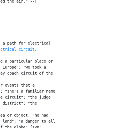
ed the air." --T.

 a path for electrical

ectrical circuit
,

d a particular place or

 Europe"; "we took a

ay coach circuit of the

r events that a

; "she's a familiar name

e circuit"; "the judge

 district"; "the

ea or object; "he had

 land"; "a danger to all

f the globe" [syn:
