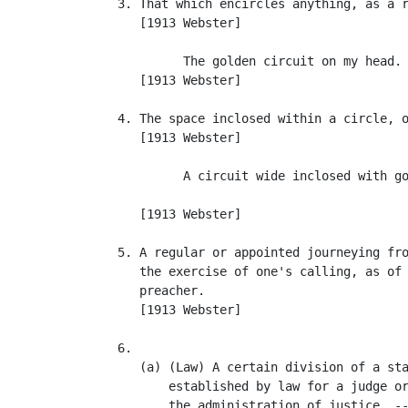
   3. That which encircles anything, as a r
      [1913 Webster]

            The golden circuit on my head. 
      [1913 Webster]

   4. The space inclosed within a circle, o
      [1913 Webster]

            A circuit wide inclosed with go
                                           
      [1913 Webster]

   5. A regular or appointed journeying fro
      the exercise of one's calling, as of 
      preacher.

      [1913 Webster]

   6.

      (a) (Law) A certain division of a sta
          established by law for a judge or
          the administration of justice. --