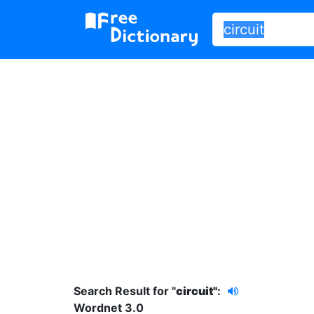
Search Result for "
circuit"
:
Wordnet 3.0