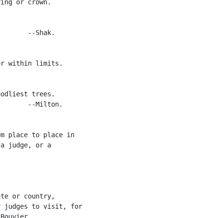
ing or crown.

       --Shak.

r within limits.

odliest trees.

       --Milton.

m place to place in

a judge, or a

te or country,

 judges to visit, for

Bouvier.
