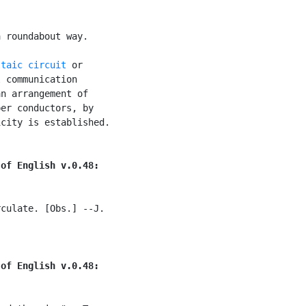
 roundabout way.

ltaic circuit
 or

 communication

n arrangement of

er conductors, by

city is established.

 of English v.0.48:
culate. [Obs.] --J.

 of English v.0.48: