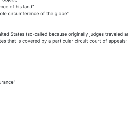
nce of his land"
hole circumference of the globe"
United States (so-called because originally judges traveled a
es that is covered by a particular circuit court of appeals
;
surance"