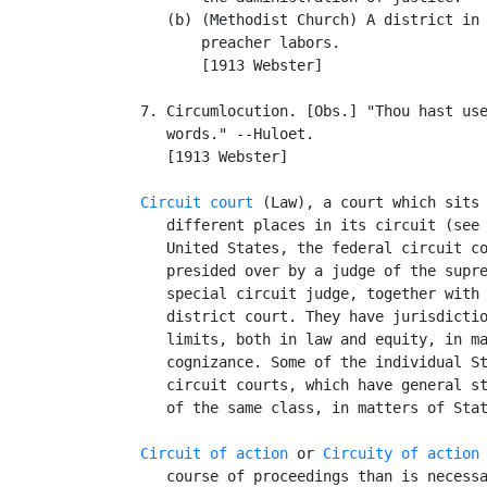
      (b) (Methodist Church) A district in 
          preacher labors.

          [1913 Webster]

   7. Circumlocution. [Obs.] "Thou hast use
      words." --Huloet.

      [1913 Webster]

Circuit court
 (Law), a court which sits 
      different places in its circuit (see
      United States, the federal circuit co
      presided over by a judge of the supre
      special circuit judge, together with 
      district court. They have jurisdictio
      limits, both in law and equity, in ma
      cognizance. Some of the individual St
      circuit courts, which have general st
      of the same class, in matters of Stat
Circuit of action
 or 
Circuity of action
      course of proceedings than is necessa