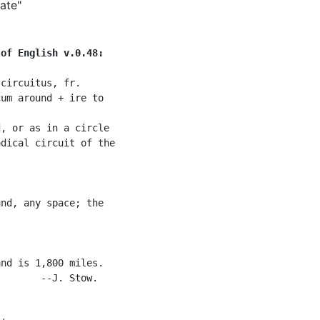
ate"
 of English v.0.48:
circuitus, fr.

um around + ire to

, or as in a circle

dical circuit of the

nd, any space; the

nd is 1,800 miles.

       --J. Stow.
