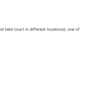
nd held court in different locations)
;
one of