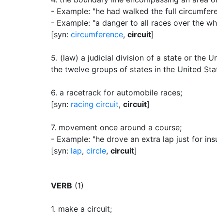
- Example: "he had walked the full circumfere
- Example: "a danger to all races over the w
[syn:
circumference
,
circuit
]
5.
(law) a judicial division of a state or the 
the twelve groups of states in the United Stat
6.
a racetrack for automobile races
;
[syn:
racing circuit
,
circuit
]
7.
movement once around a course
;
- Example: "he drove an extra lap just for in
[syn:
lap
,
circle
,
circuit
]
VERB
(1)
1.
make a circuit
;