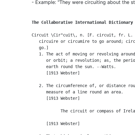
- Example: "They were circuiting about the st
The Collaborative International Dictionary
Circuit \Cir"cuit\, n. [F. circuit, fr. L. 
   circuire or circumire to go around; circ
   go.]

   1. The act of moving or revolving around
      or orbit; a revolution; as, the perio
      earth round the sun. --Watts.

      [1913 Webster]

   2. The circumference of, or distance rou
      measure of a line round an area.

      [1913 Webster]

            The circuit or compass of Irela
                                           
      [1913 Webster]
