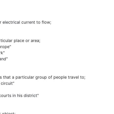
r electrical current to flow
;
ticular place or area
;
urope"
rk"
land"
s that a particular group of people travel to
;
circuit"
urts in his district"
r object
;