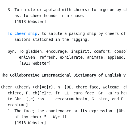
   3. To salute or applaud with cheers; to urge on by ch
      as, to cheer hounds in a chase.

      [1913 Webster]

To cheer ship
, to salute a passing ship by cheers of

      sailors stationed in the rigging.

   Syn: To gladden; encourage; inspirit; comfort; consol
        enliven; refresh; exhilarate; animate; applaud.

        [1913 Webster]

The Collaborative International Dictionary of English v
Cheer \Cheer\ (ch[=e]r), n. [OE. chere face, welcome, ch
   chiere, F. ch[`e]re, fr. LL. cara face, Gr. ka`ra hea
   to Skr. [,c]iras, L. cerebrum brain, G. hirn, and E.

   cranium.]

   1. The face; the countenance or its expression. [Obs.
      of thy cheer." --Wyclif.

      [1913 Webster]
