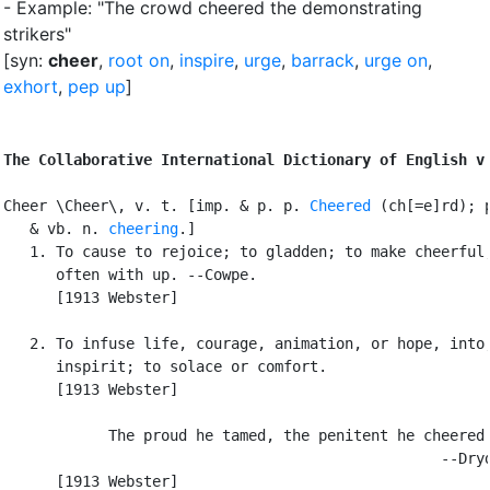
- Example: "The crowd cheered the demonstrating
strikers"
[syn:
cheer
,
root on
,
inspire
,
urge
,
barrack
,
urge on
,
exhort
,
pep up
]
The Collaborative International Dictionary of English v
Cheer \Cheer\, v. t. [imp. & p. p. 
Cheered
 (ch[=e]rd); p
   & vb. n. 
cheering
.]

   1. To cause to rejoice; to gladden; to make cheerful;
      often with up. --Cowpe.

      [1913 Webster]

   2. To infuse life, courage, animation, or hope, into;
      inspirit; to solace or comfort.

      [1913 Webster]

            The proud he tamed, the penitent he cheered.
                                                  --Dryd
      [1913 Webster]
