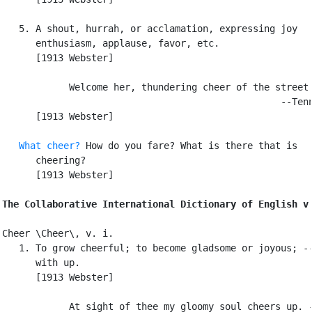
   5. A shout, hurrah, or acclamation, expressing joy

      enthusiasm, applause, favor, etc.

      [1913 Webster]

            Welcome her, thundering cheer of the street.
                                                  --Tenn
      [1913 Webster]

What cheer?
 How do you fare? What is there that is

      cheering?

      [1913 Webster]

The Collaborative International Dictionary of English v
Cheer \Cheer\, v. i.

   1. To grow cheerful; to become gladsome or joyous; --
      with up.

      [1913 Webster]

            At sight of thee my gloomy soul cheers up. -