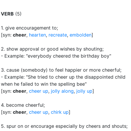
VERB
(5)
1.
give encouragement to
;
[syn:
cheer
,
hearten
,
recreate
,
embolden
]
2.
show approval or good wishes by shouting
;
- Example: "everybody cheered the birthday boy"
3.
cause (somebody) to feel happier or more cheerful
;
- Example: "She tried to cheer up the disappointed child
when he failed to win the spelling bee"
[syn:
cheer
,
cheer up
,
jolly along
,
jolly up
]
4.
become cheerful
;
[syn:
cheer
,
cheer up
,
chirk up
]
5.
spur on or encourage especially by cheers and shouts
;