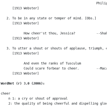
                                                  Philip
      [1913 Webster]

   2. To be in any state or temper of mind. [Obs.]

      [1913 Webster]

            How cheer'st thou, Jessica?           --Shak
      [1913 Webster]

   3. To utter a shout or shouts of applause, triumph, e
      [1913 Webster]

            And even the ranks of Tusculum

            Could scare forbear to cheer.         --Maca
      [1913 Webster]

WordNet (r) 3.0 (2006):
cheer

    n 1: a cry or shout of approval

    2: the quality of being cheerful and dispelling gloo