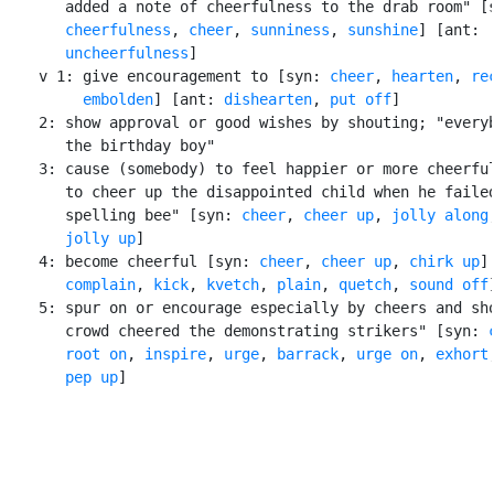
       added a note of cheerfulness to the drab room" [s
cheerfulness
, 
cheer
, 
sunniness
, 
sunshine
] [ant:

uncheerfulness
]

    v 1: give encouragement to [syn: 
cheer
, 
hearten
, 
re
embolden
] [ant: 
dishearten
, 
put off
]

    2: show approval or good wishes by shouting; "everyb
       the birthday boy"

    3: cause (somebody) to feel happier or more cheerful
       to cheer up the disappointed child when he failed
       spelling bee" [syn: 
cheer
, 
cheer up
, 
jolly along
,
jolly up
]

    4: become cheerful [syn: 
cheer
, 
cheer up
, 
chirk up
]
complain
, 
kick
, 
kvetch
, 
plain
, 
quetch
, 
sound off
]
    5: spur on or encourage especially by cheers and sho
       crowd cheered the demonstrating strikers" [syn: 
root on
, 
inspire
, 
urge
, 
barrack
, 
urge on
, 
exhort
,
pep up
]