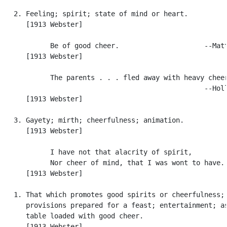
   2. Feeling; spirit; state of mind or heart.

      [1913 Webster]

            Be of good cheer.                     --Matt
      [1913 Webster]

            The parents . . . fled away with heavy cheer
                                                  --Holl
      [1913 Webster]

   3. Gayety; mirth; cheerfulness; animation.

      [1913 Webster]

            I have not that alacrity of spirit,

            Nor cheer of mind, that I was wont to have. 
      [1913 Webster]

   1. That which promotes good spirits or cheerfulness;

      provisions prepared for a feast; entertainment; as
      table loaded with good cheer.

      [1913 Webster]
