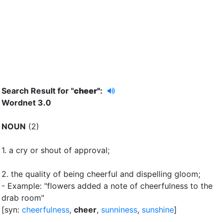
Search Result for "
cheer"
:
Wordnet 3.0
NOUN
(2)
1.
a cry or shout of approval
;
2.
the quality of being cheerful and dispelling gloom
;
- Example: "flowers added a note of cheerfulness to the
drab room"
[syn:
cheerfulness
,
cheer
,
sunniness
,
sunshine
]