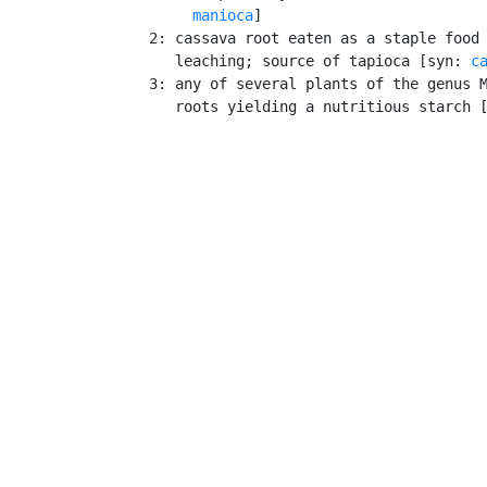
manioca
]

    2: cassava root eaten as a staple food 
       leaching; source of tapioca [syn: 
c
    3: any of several plants of the genus M
       roots yielding a nutritious starch 