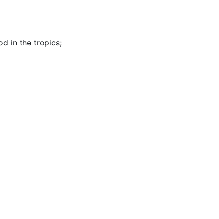
od in the tropics
;