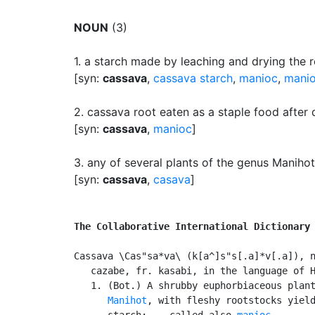
NOUN
(3)
1.
a starch made by leaching and drying the r
[syn:
cassava
,
cassava starch
,
manioc
,
mani
2.
cassava root eaten as a staple food after 
[syn:
cassava
,
manioc
]
3.
any of several plants of the genus Manihot 
[syn:
cassava
,
casava
]
The Collaborative International Dictionary
Cassava \Cas"sa*va\ (k[a^]s"s[.a]*v[.a]), n
   cazabe, fr. kasabi, in the language of H
   1. (Bot.) A shrubby euphorbiaceous plant
Manihot
, with fleshy rootstocks yield
      starch; -- called also 
manioc
.
