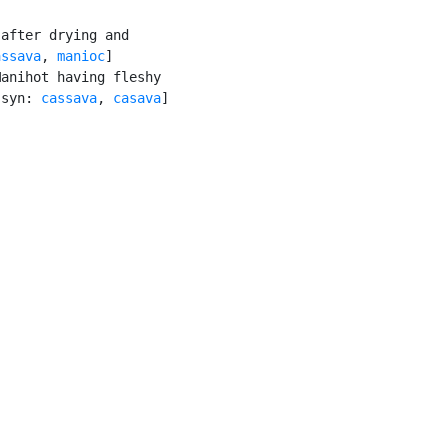
after drying and

assava
, 
manioc
]

anihot having fleshy

[syn: 
cassava
, 
casava
]