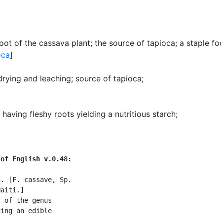
oot of the cassava plant
;
the source of tapioca
;
a staple fo
oca
]
drying and leaching
;
source of tapioca
;
having fleshy roots yielding a nutritious starch
;
 of English v.0.48:
. [F. cassave, Sp.

aiti.]

 of the genus

ing an edible
