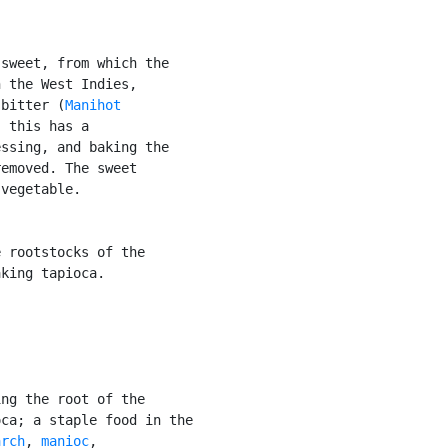
sweet, from which the

 the West Indies,

 bitter (
Manihot

 this has a

ssing, and baking the

emoved. The sweet

vegetable.

 rootstocks of the

king tapioca.

ng the root of the

ca; a staple food in the

arch
, 
manioc
,
