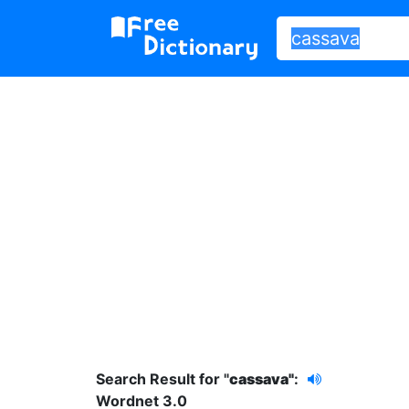
Search Result for "
cassava"
:
Wordnet 3.0