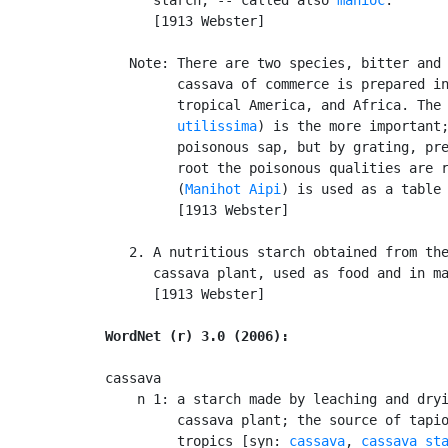
      [1913 Webster]

   Note: There are two species, bitter and 
         cassava of commerce is prepared in
         tropical America, and Africa. The
         utilissima
) is the more important;
         poisonous sap, but by grating, pre
         root the poisonous qualities are r
         (
Manihot Aipi
) is used as a table 
         [1913 Webster]

   2. A nutritious starch obtained from the
      cassava plant, used as food and in ma
      [1913 Webster]

WordNet (r) 3.0 (2006):
cassava

    n 1: a starch made by leaching and dryi
         cassava plant; the source of tapio
         tropics [syn: 
cassava
, 
cassava st