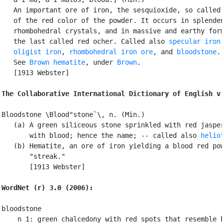
   An important ore of iron, the sesquioxide, so called 
   of the red color of the powder. It occurs in splenden
   rhombohedral crystals, and in massive and earthy form
   the last called red ocher. Called also 
specular iron
,
oligist iron
, 
rhombohedral iron ore
, and 
bloodstone
.

   See 
Brown hematite
, under 
Brown
.

   [1913 Webster]

The Collaborative International Dictionary of English v
Bloodstone \Blood"stone`\, n. (Min.)

   (a) A green siliceous stone sprinkled with red jasper
       with blood; hence the name; -- called also 
helio
   (b) Hematite, an ore of iron yielding a blood red pow
       "streak."

       [1913 Webster]

WordNet (r) 3.0 (2006):
bloodstone

    n 1: green chalcedony with red spots that resemble b