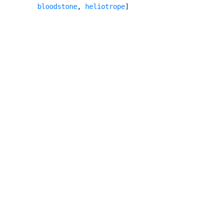
bloodstone
, 
heliotrope
]