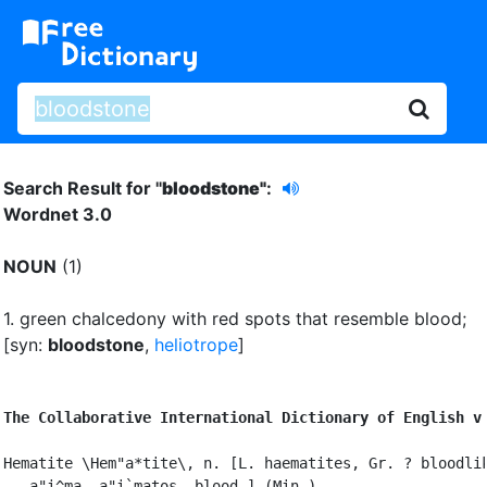
Search Result for "
bloodstone"
:
Wordnet 3.0
NOUN
(1)
1.
green chalcedony with red spots that resemble blood
;
[syn:
bloodstone
,
heliotrope
]
The Collaborative International Dictionary of English v
Hematite \Hem"a*tite\, n. [L. haematites, Gr. ? bloodlik
   a"i^ma, a"i`matos, blood.] (Min.)
