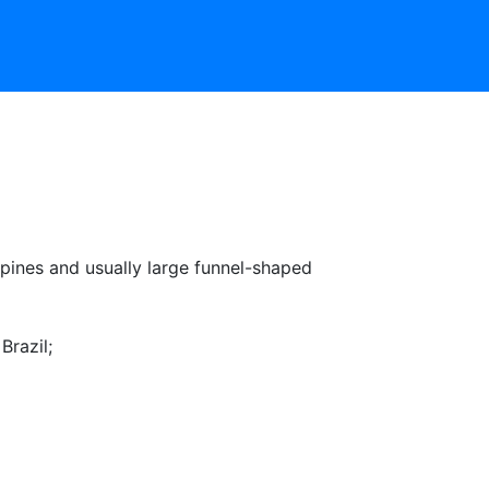
pines and usually large funnel-shaped
Brazil
;