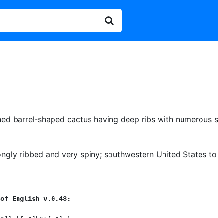
hed barrel-shaped cactus having deep ribs with numerous s
ongly ribbed and very spiny
;
southwestern United States to 
 of English v.0.48: