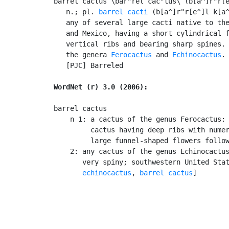
barrel cactus \bar"rel cac"tus\ (b[a^]r"r[e
   n.; pl. 
barrel cacti
 (b[a^]r"r[e^]l k[a^
   any of several large cacti native to the
   and Mexico, having a short cylindrical f
   vertical ribs and bearing sharp spines. 
   the genera 
Ferocactus
 and 
Echinocactus
.

   [PJC] Barreled

WordNet (r) 3.0 (2006):
barrel cactus

    n 1: a cactus of the genus Ferocactus: 
         cactus having deep ribs with numer
         large funnel-shaped flowers follow
    2: any cactus of the genus Echinocactus
       very spiny; southwestern United Stat
echinocactus
, 
barrel cactus
]