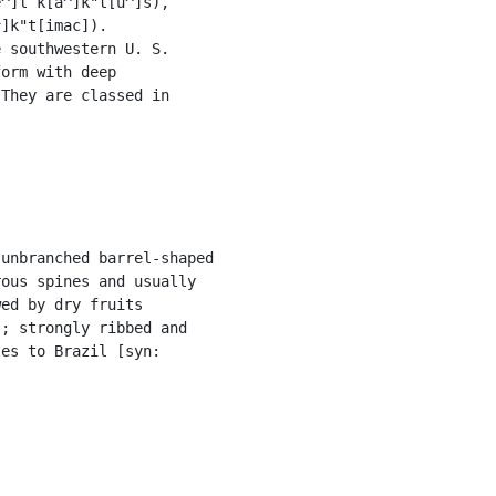
^]l k[a^]k"t[u^]s),

]k"t[imac]).

 southwestern U. S.

orm with deep

They are classed in

unbranched barrel-shaped

ous spines and usually

ed by dry fruits

; strongly ribbed and

es to Brazil [syn:
