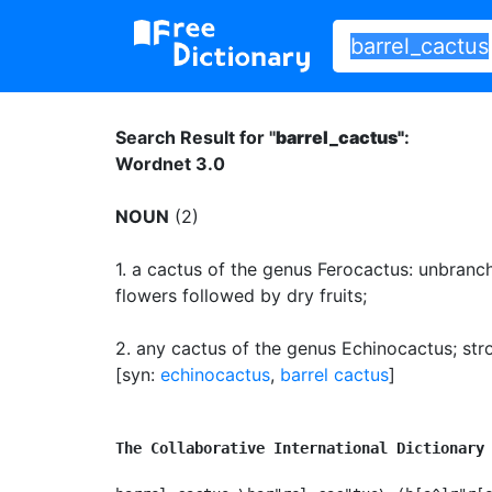
Search Result for "
barrel_cactus"
:
Wordnet 3.0
NOUN
(2)
1.
a cactus of the genus Ferocactus: unbranc
flowers followed by dry fruits
;
2.
any cactus of the genus Echinocactus
;
str
[syn:
echinocactus
,
barrel cactus
]
The Collaborative International Dictionary