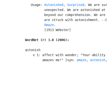
   Usage: 
Astonished
, 
Surprised
. We are sur
          unexpected. We are astonished at 
          beyond our comprehension. We are 
          are struck with astonishment. --C
Amaze
.

          [1913 Webster]

WordNet (r) 3.0 (2006):
astonish

    v 1: affect with wonder; "Your ability 
         amazes me!" [syn: 
amaze
, 
astonish