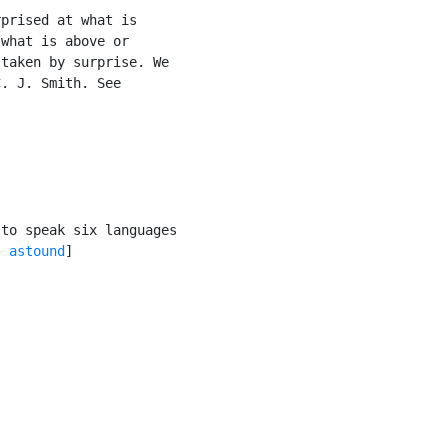
prised at what is

what is above or

taken by surprise. We

. J. Smith. See

to speak six languages

, 
astound
]