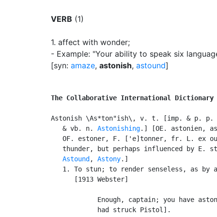
VERB
(1)
1.
affect with wonder
;
- Example: "Your ability to speak six langua
[syn:
amaze
,
astonish
,
astound
]
The Collaborative International Dictionary
Astonish \As*ton"ish\, v. t. [imp. & p. p.
   & vb. n. 
Astonishing
.] [OE. astonien, as
   OF. estoner, F. ['e]tonner, fr. L. ex ou
   thunder, but perhaps influenced by E. s
Astound
, 
Astony
.]

   1. To stun; to render senseless, as by a
      [1913 Webster]

            Enough, captain; you have aston
            had struck Pistol].            