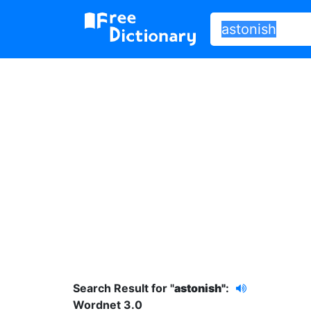
Search Result for "
astonish"
:
Wordnet 3.0