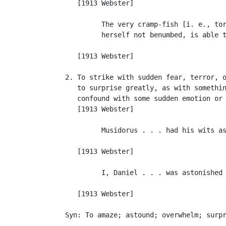
      [1913 Webster]

            The very cramp-fish [i. e., tor
            herself not benumbed, is able t
                                           
      [1913 Webster]

   2. To strike with sudden fear, terror, o
      to surprise greatly, as with somethin
      confound with some sudden emotion or 
      [1913 Webster]

            Musidorus . . . had his wits as
                                           
      [1913 Webster]

            I, Daniel . . . was astonished 
                                           
      [1913 Webster]

   Syn: To amaze; astound; overwhelm; surpr