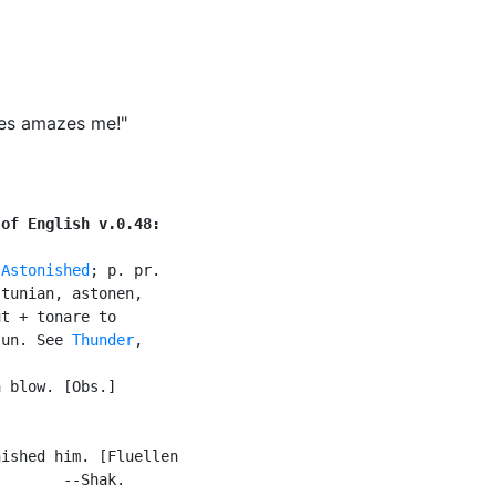
ges amazes me!"
 of English v.0.48:
 
Astonished
; p. pr.

tunian, astonen,

t + tonare to

tun. See 
Thunder
,

 blow. [Obs.]

ished him. [Fluellen

       --Shak.
