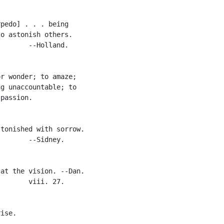
pedo] . . . being

o astonish others.

       --Holland.

r wonder; to amaze;

g unaccountable; to

passion.

tonished with sorrow.

       --Sidney.

at the vision. --Dan.

       viii. 27.

ise.
