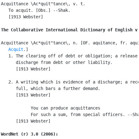
Acquittance \Ac*quit"tance\, v. t.

   To acquit. [Obs.] --Shak.

   [1913 Webster]

The Collaborative International Dictionary of English v
Acquittance \Ac*quit"tance\, n. [OF. aquitance, fr. aqui
Acquit
.]

   1. The clearing off of debt or obligation; a release 
      discharge from debt or other liability.

      [1913 Webster]

   2. A writing which is evidence of a discharge; a rece
      full, which bars a further demand.

      [1913 Webster]

            You can produce acquittances

            For such a sum, from special officers. --Sha
      [1913 Webster]

WordNet (r) 3.0 (2006):