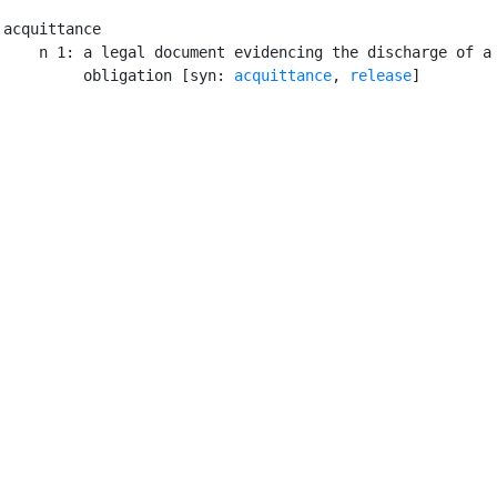
acquittance

    n 1: a legal document evidencing the discharge of a 
         obligation [syn: 
acquittance
, 
release
]