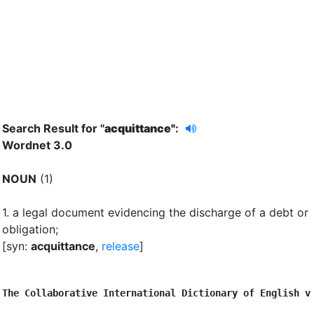
Search Result for "
acquittance"
:
Wordnet 3.0
NOUN
(1)
1.
a legal document evidencing the discharge of a debt or
obligation
;
[syn:
acquittance
,
release
]
The Collaborative International Dictionary of English v