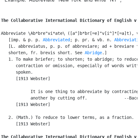
The Collaborative International Dictionary of English v
Abbreviate \Ab*bre"vi*ate\ ([a^]b*br[=e]"v[i^]*[=a]t), v
   [imp. & p. p. 
Abbreviated
; p. pr. & vb. n. 
Abbreviat
   [L. abbreviatus, p. p. of abbreviare; ad + breviare t
   shorten, fr. brevis short. See 
Abridge
.]

   1. To make briefer; to shorten; to abridge; to reduce
      contraction or omission, especially of words writt
      spoken.

      [1913 Webster]

            It is one thing to abbreviate by contracting
            another by cutting off.               --Baco
      [1913 Webster]

   2. (Math.) To reduce to lower terms, as a fraction.

      [1913 Webster]

The Collaborative International Dictionary of English v