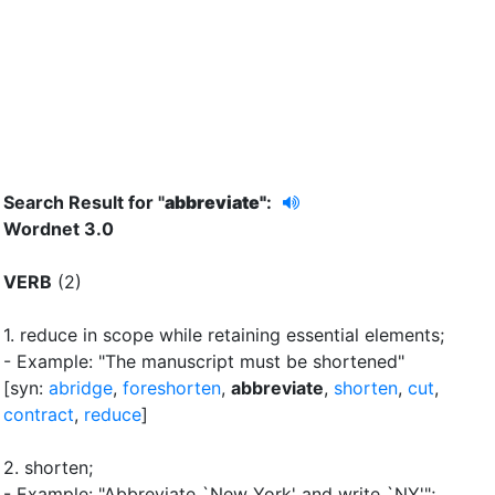
Search Result for "
abbreviate"
:
Wordnet 3.0
VERB
(2)
1.
reduce in scope while retaining essential elements
;
- Example: "The manuscript must be shortened"
[syn:
abridge
,
foreshorten
,
abbreviate
,
shorten
,
cut
,
contract
,
reduce
]
2.
shorten
;
- Example: "Abbreviate `New York'
and write `NY'"
;