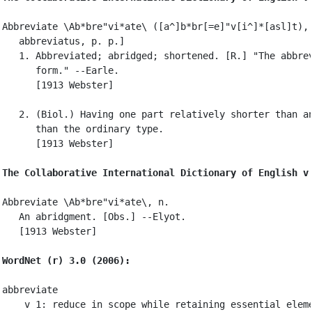
Abbreviate \Ab*bre"vi*ate\ ([a^]b*br[=e]"v[i^]*[asl]t), 
   abbreviatus, p. p.]

   1. Abbreviated; abridged; shortened. [R.] "The abbrev
      form." --Earle.

      [1913 Webster]

   2. (Biol.) Having one part relatively shorter than an
      than the ordinary type.

      [1913 Webster]

The Collaborative International Dictionary of English v
Abbreviate \Ab*bre"vi*ate\, n.

   An abridgment. [Obs.] --Elyot.

   [1913 Webster]

WordNet (r) 3.0 (2006):
abbreviate

    v 1: reduce in scope while retaining essential eleme