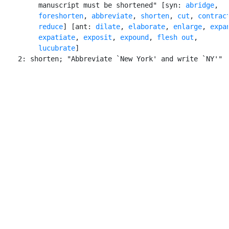
         manuscript must be shortened" [syn: 
abridge
,

foreshorten
, 
abbreviate
, 
shorten
, 
cut
, 
contrac
reduce
] [ant: 
dilate
, 
elaborate
, 
enlarge
, 
expa
expatiate
, 
exposit
, 
expound
, 
flesh out
,

lucubrate
]

    2: shorten; "Abbreviate `New York' and write `NY'"