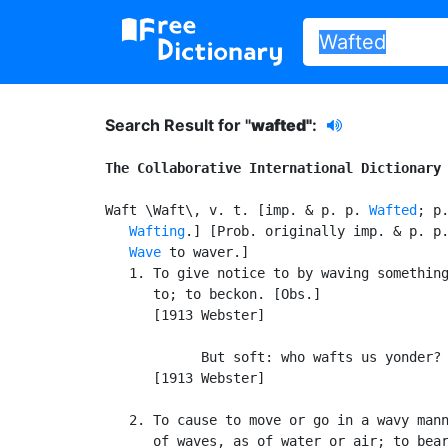
Search Result for "
wafted"
:
The Collaborative International Dictionary
Waft \Waft\, v. t. [imp. & p. p. 
Wafted
; p.
Wafting
.] [Prob. originally imp. & p. p.
Wave
 to waver.]

   1. To give notice to by waving something
      to; to beckon. [Obs.]

      [1913 Webster]

            But soft: who wafts us yonder? 
      [1913 Webster]

   2. To cause to move or go in a wavy mann
      of waves, as of water or air; to bear