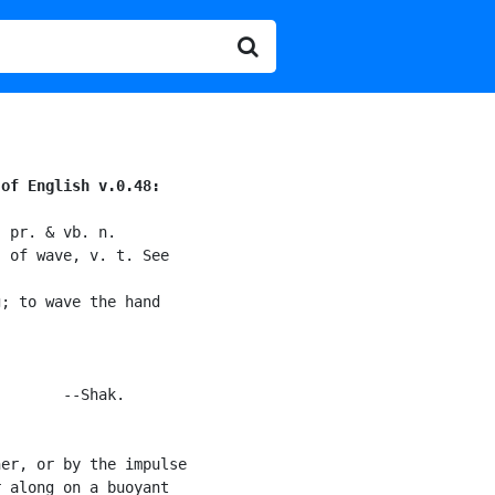
 of English v.0.48:
 pr. & vb. n.

 of wave, v. t. See

; to wave the hand

       --Shak.

er, or by the impulse

 along on a buoyant
