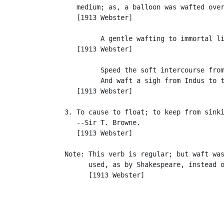
      medium; as, a balloon was wafted over
      [1913 Webster]

            A gentle wafting to immortal li
      [1913 Webster]

            Speed the soft intercourse from
            And waft a sigh from Indus to t
      [1913 Webster]

   3. To cause to float; to keep from sinki
      --Sir T. Browne.

      [1913 Webster]

   Note: This verb is regular; but waft was
         used, as by Shakespeare, instead o
         [1913 Webster]