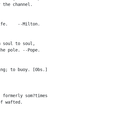
 the channel.

fe.    --Milton.

 soul to soul,

he pole. --Pope.

ng; to buoy. [Obs.]

 formerly som?times

f wafted.
