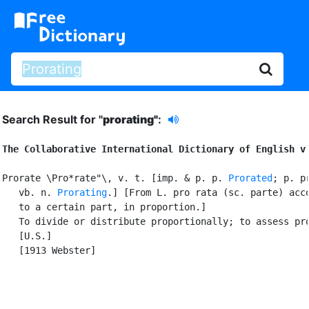
Search Result for "
prorating"
:
The Collaborative International Dictionary of English v
Prorate \Pro*rate"\, v. t. [imp. & p. p. 
Prorated
; p. pr
   vb. n. 
Prorating
.] [From L. pro rata (sc. parte) acco
   to a certain part, in proportion.]

   To divide or distribute proportionally; to assess pro
   [U.S.]

   [1913 Webster]