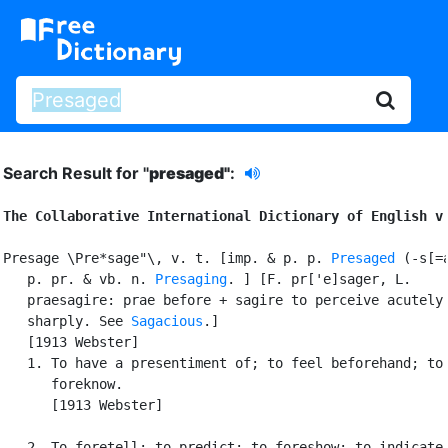
Search Result for "
presaged"
:
The Collaborative International Dictionary of English v
Presage \Pre*sage"\, v. t. [imp. & p. p. 
Presaged
 (-s[=a
   p. pr. & vb. n. 
Presaging
. ] [F. pr['e]sager, L.

   praesagire: prae before + sagire to perceive acutely 
   sharply. See 
Sagacious
.]

   [1913 Webster]

   1. To have a presentiment of; to feel beforehand; to

      foreknow.

      [1913 Webster]

   2. To foretell; to predict; to foreshow; to indicate.