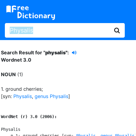
Search Result for "
physalis"
:
Wordnet 3.0
NOUN
(1)
1.
ground cherries
;
[syn:
Physalis
,
genus Physalis
]
WordNet (r) 3.0 (2006):
Physalis

    n 1: ground cherries [syn: 
Physalis
, 
genus Physalis