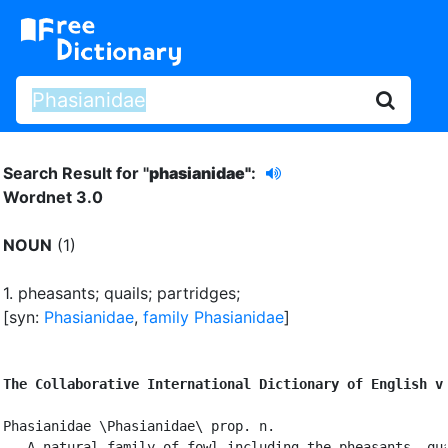
Search Result for "
phasianidae"
:
Wordnet 3.0
NOUN
(1)
1.
pheasants
;
quails
;
partridges
;
[syn:
Phasianidae
,
family Phasianidae
]
The Collaborative International Dictionary of English v
Phasianidae \Phasianidae\ prop. n.

   A natural family of fowl including the pheasants, qua