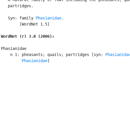
   partridges.

   Syn: family 
Phasianidae
.

        [WordNet 1.5]

WordNet (r) 3.0 (2006):
Phasianidae

    n 1: pheasants; quails; partridges [syn: 
Phasianida
         Phasianidae
]