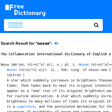
Search Result for "
novas"
:
The Collaborative International Dictionary of English v
Nova \No"va\ (n[=o]"v[.a]), n.; pl. L. 
Novae
 (n[=o]"v[=e
Novas
 (n[=o]"v[.a]z). [L., fem. sing. of novus new.]

   (Astron.)

   A star which suddenly increases in brightness thousan
   times, then fades back to near its original intensity
   appear as a "new" star if its original brightness was
   for routine observation. A star which suddenly increa
   brightness to many millions of times its original int
   is a 
supernova
, and the postulated mechanisms for the
   increases of brightness of novae and supernovae are
