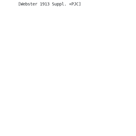
       [Webster 1913 Suppl. +PJC]