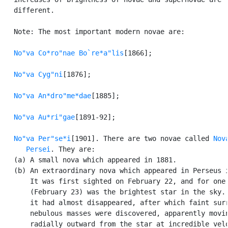
   different.

   Note: The most important modern novae are:

No"va Co*ro"nae Bo`re*a"lis
[1866];

No"va Cyg"ni
[1876];

No"va An*dro"me*dae
[1885];

No"va Au*ri"gae
[1891-92];

No"va Per"se*i
[1901]. There are two novae called 
Nova
      Persei
. They are:

   (a) A small nova which appeared in 1881.

   (b) An extraordinary nova which appeared in Perseus i
       It was first sighted on February 22, and for one 
       (February 23) was the brightest star in the sky. 
       it had almost disappeared, after which faint surr
       nebulous masses were discovered, apparently movin
       radially outward from the star at incredible velo