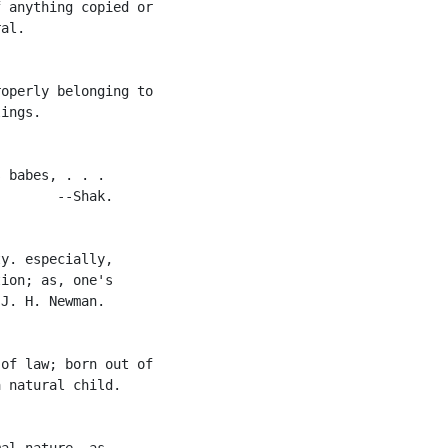
 anything copied or

al.

operly belonging to

ings.

 babes, . . .

       --Shak.

y. especially,

ion; as, one's

J. H. Newman.

of law; born out of

 natural child.

al nature, as
