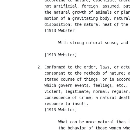
      not artificial, foreign, assumed, put
      the natural growth of animals or plan
      motion of a gravitating body; natural
      disposition; the natural heat of the 
      [1913 Webster]

            With strong natural sense, and 
                                           
      [1913 Webster]

   2. Conformed to the order, laws, or actu
      consonant to the methods of nature; a
      stated course of things, or in accord
      which govern events, feelings, etc.; 
      violent; legitimate; normal; regular;
      consequence of crime; a natural death
      response to insult.

      [1913 Webster]

            What can be more natural than t
            the behavior of those women who