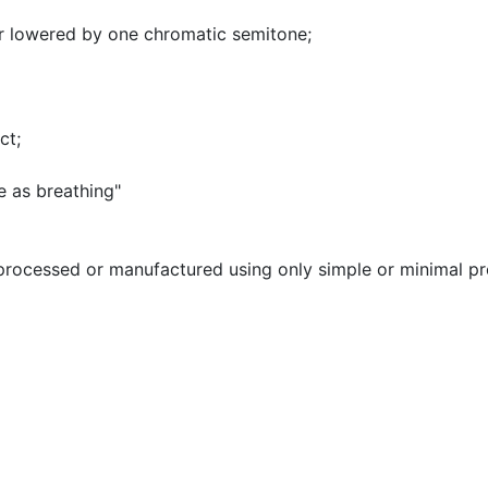
nor lowered by one chromatic semitone
;
nct
;
e as breathing"
processed or manufactured using only simple or minimal p