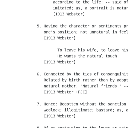
          according to the life; -- said of
          imitated; as, a portrait is natur
          [1913 Webster]

   5. Having the character or sentiments pr
      one's position; not unnatural in feel
      [1913 Webster]

            To leave his wife, to leave his
            He wants the natural touch.    
      [1913 Webster]

   6. Connected by the ties of consanguinit
      Related by birth rather than by adopt
      natural mother. "Natural friends." --
      [1913 Webster +PJC]

   7. Hence: Begotten without the sanction 
      wedlock; illegitimate; bastard; as, a
      [1913 Webster]

   8. Of or pertaining to the lower or anim