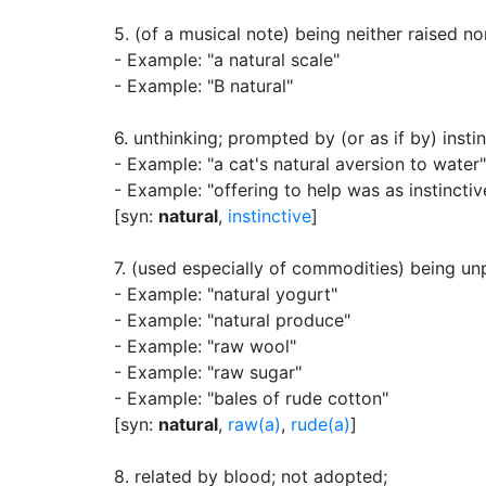
5.
(of a musical note) being neither raised 
- Example: "a natural scale"
- Example: "B natural"
6.
unthinking
;
prompted by (or as if by) insti
- Example: "a cat's natural aversion to water"
- Example: "offering to help was as instinctiv
[syn:
natural
,
instinctive
]
7.
(used especially of commodities) being un
- Example: "natural yogurt"
- Example: "natural produce"
- Example: "raw wool"
- Example: "raw sugar"
- Example: "bales of rude cotton"
[syn:
natural
,
raw(a)
,
rude(a)
]
8.
related by blood
;
not adopted
;