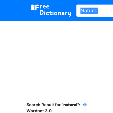
Search Result for "
natural"
:
Wordnet 3.0