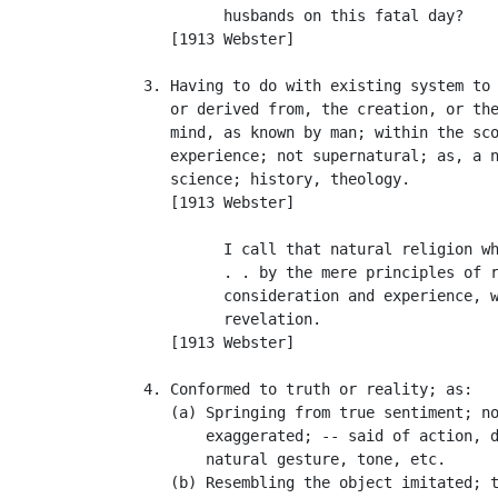
            husbands on this fatal day?    
      [1913 Webster]

   3. Having to do with existing system to 
      or derived from, the creation, or the
      mind, as known by man; within the sco
      experience; not supernatural; as, a n
      science; history, theology.

      [1913 Webster]

            I call that natural religion wh
            . . by the mere principles of r
            consideration and experience, w
            revelation.                    
      [1913 Webster]

   4. Conformed to truth or reality; as:

      (a) Springing from true sentiment; no
          exaggerated; -- said of action, d
          natural gesture, tone, etc.

      (b) Resembling the object imitated; t