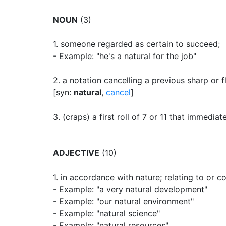
NOUN
(3)
1.
someone regarded as certain to succeed
;
- Example: "he's a natural for the job"
2.
a notation cancelling a previous sharp or f
[syn:
natural
,
cancel
]
3.
(craps) a first roll of 7 or 11 that immediat
ADJECTIVE
(10)
1.
in accordance with nature
;
relating to or c
- Example: "a very natural development"
- Example: "our natural environment"
- Example: "natural science"
- Example: "natural resources"