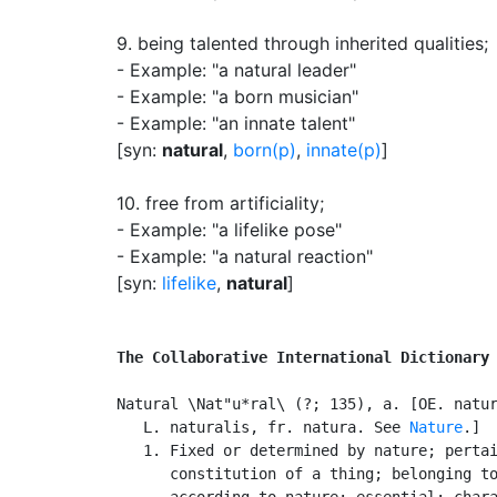
9.
being talented through inherited qualities
;
- Example: "a natural leader"
- Example: "a born musician"
- Example: "an innate talent"
[syn:
natural
,
born(p)
,
innate(p)
]
10.
free from artificiality
;
- Example: "a lifelike pose"
- Example: "a natural reaction"
[syn:
lifelike
,
natural
]
The Collaborative International Dictionary
Natural \Nat"u*ral\ (?; 135), a. [OE. natur
   L. naturalis, fr. natura. See 
Nature
.]

   1. Fixed or determined by nature; pertai
      constitution of a thing; belonging to
      according to nature; essential; chara