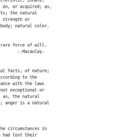
 on, or acquired; as,

ts; the natural

 strength or

body; natural color.

rare force of will.

       --Macaulay.

al facts, of nature;

ccording to the

ance with the laws

not exceptional or

 as, the natural

; anger is a natural

he circumstances in

 had lost their
