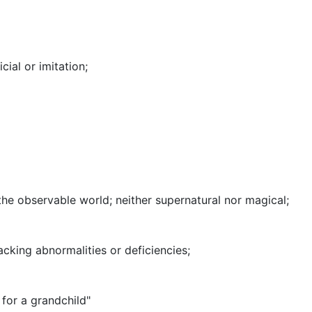
icial or imitation
;
 the observable world
;
neither supernatural nor magical
;
acking abnormalities or deficiencies
;
 for a grandchild"