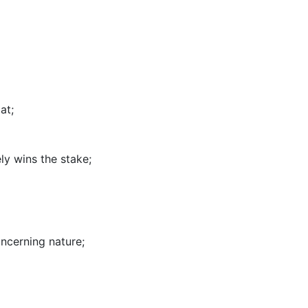
lat
;
ely wins the stake
;
oncerning nature
;