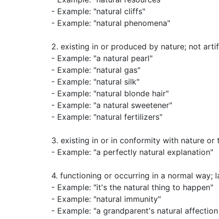
- Example: "natural cliffs"
- Example: "natural phenomena"
2.
existing in or produced by nature
;
not artif
- Example: "a natural pearl"
- Example: "natural gas"
- Example: "natural silk"
- Example: "natural blonde hair"
- Example: "a natural sweetener"
- Example: "natural fertilizers"
3.
existing in or in conformity with nature or
- Example: "a perfectly natural explanation"
4.
functioning or occurring in a normal way
;
l
- Example: "it's the natural thing to happen"
- Example: "natural immunity"
- Example: "a grandparent's natural affection