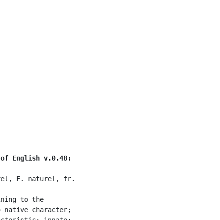
 of English v.0.48:
el, F. naturel, fr.

ning to the

 native character;

cteristic; innate;
