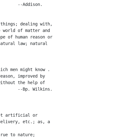
       --Addison.

things; dealing with,

 world of matter and

pe of human reason or

atural law; natural

ich men might know .

eason, improved by

ithout the help of

       --Bp. Wilkins.

t artificial or

elivery, etc.; as, a

rue to nature;
