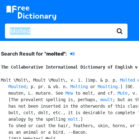
Search Result for "
molted"
:
The Collaborative International Dictionary of English v
Molt \Molt\, Moult \Moult\, v. i. [imp. & p. p. 
Molted
 o
Moulted
; p. pr. & vb. n. 
Molting
 or 
Moulting
.] [OE.

   mouten, L. mutare. See 
Mew
 to molt, and cf. 
Mute
, v. 
   [The prevalent spelling is, perhaps, 
moult
; but as t
   has not been inserted in the otherwords of this class
   bolt, colt, dolt, etc., it is desirable to complete t
   analogy by the spelling 
molt
.]

   To shed or cast the hair, feathers, skin, horns, or t
   as an animal or a bird. --Bacon.

   [1913 Webster] Molt