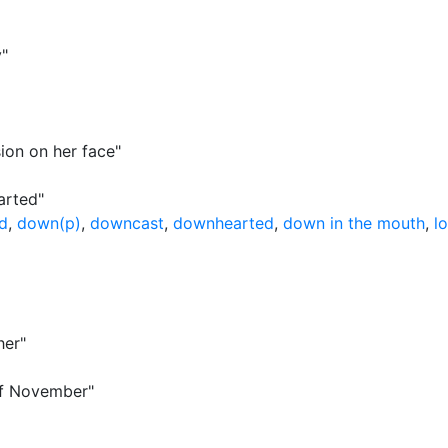
y"
ion on her face"
arted"
ed
,
down(p)
,
downcast
,
downhearted
,
down in the mouth
,
l
her"
 of November"