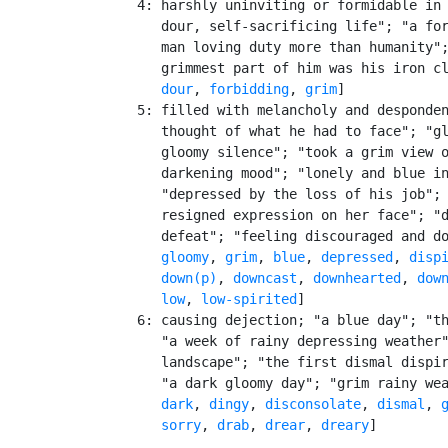
    4: harshly uninviting or formidable in 
       dour, self-sacrificing life"; "a for
       man loving duty more than humanity";
       grimmest part of him was his iron cl
dour
, 
forbidding
, 
grim
]

    5: filled with melancholy and desponden
       thought of what he had to face"; "gl
       gloomy silence"; "took a grim view o
       darkening mood"; "lonely and blue in
       "depressed by the loss of his job"; 
       resigned expression on her face"; "d
       defeat"; "feeling discouraged and do
gloomy
, 
grim
, 
blue
, 
depressed
, 
disp
down(p)
, 
downcast
, 
downhearted
, 
dow
low
, 
low-spirited
]

    6: causing dejection; "a blue day"; "th
       "a week of rainy depressing weather"
       landscape"; "the first dismal dispir
       "a dark gloomy day"; "grim rainy we
dark
, 
dingy
, 
disconsolate
, 
dismal
, 
sorry
, 
drab
, 
drear
, 
dreary
]