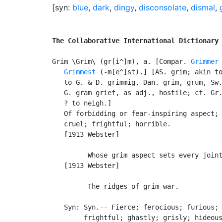
[syn:
blue
,
dark
,
dingy
,
disconsolate
,
dismal
,
The Collaborative International Dictionary
Grim \Grim\ (gr[i^]m), a. [Compar. 
Grimmer
Grimmest
 (-m[e^]st).] [AS. grim; akin to
   to G. & D. grimmig, Dan. grim, grum, Sw.
   G. gram grief, as adj., hostile; cf. Gr.
   ? to neigh.]

   Of forbidding or fear-inspiring aspect; 
   cruel; frightful; horrible.

   [1913 Webster]

         Whose grim aspect sets every joint
   [1913 Webster]

         The ridges of grim war.           
   Syn: Syn.-- Fierce; ferocious; furious; 
        frightful; ghastly; grisly; hideous