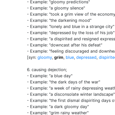
- Example: "gloomy predictions"
- Example: "a gloomy silence"
- Example: "took a grim view of the econom
- Example: "the darkening mood"
- Example: "lonely and blue in a strange city"
- Example: "depressed by the loss of his job"
- Example: "a dispirited and resigned express
- Example: "downcast after his defeat"
- Example: "feeling discouraged and downhe
[syn:
gloomy
,
grim
,
blue
,
depressed
,
dispirit
6.
causing dejection
;
- Example: "a blue day"
- Example: "the dark days of the war"
- Example: "a week of rainy depressing weat
- Example: "a disconsolate winter landscape"
- Example: "the first dismal dispiriting days
- Example: "a dark gloomy day"
- Example: "grim rainy weather"