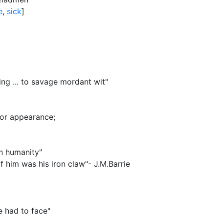
e
,
sick
]
ng ... to savage mordant wit"
r or appearance
;
n humanity"
 him was his iron claw"- J.M.Barrie
e had to face"