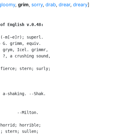
gloomy
,
grim
,
sorry
,
drab
,
drear
,
dreary
]
 of English v.0.48:
 (-m[~e]r); superl.

 G. grimm, equiv.

 grym, Icel. grimmr,

 ?, a crushing sound,

fierce; stern; surly;

 a-shaking. --Shak.

       --Milton.

horrid; horrible;

; stern; sullen;
