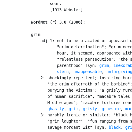
        sour.

        [1913 Webster]

WordNet (r) 3.0 (2006):
grim

    adj 1: not to be placated or appeased o
           "grim determination"; "grim nece
           hour, it seemed, approached with
           "relentless persecution"; "the s
           parenthood" [syn: 
grim
, 
inexora
stern
, 
unappeasable
, 
unforgivin
    2: shockingly repellent; inspiring horr
       "the grim aftermath of the bombing";
       burying the victims"; "a grisly murd
       of human sacrifice"; "macabre tales 
       Middle ages"; "macabre tortures conc
ghastly
, 
grim
, 
grisly
, 
gruesome
, 
ma
    3: harshly ironic or sinister; "black h
       "grim laughter"; "fun ranging from s
       savage mordant wit" [syn: 
black
, 
gr