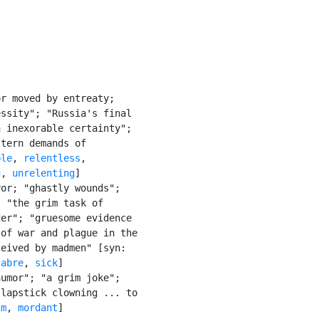
r moved by entreaty;

ssity"; "Russia's final

 inexorable certainty";

tern demands of

ble
, 
relentless
,

g
, 
unrelenting
]

or; "ghastly wounds";

 "the grim task of

er"; "gruesome evidence

of war and plague in the

eived by madmen" [syn:

cabre
, 
sick
]

umor"; "a grim joke";

lapstick clowning ... to

im
, 
mordant
]
