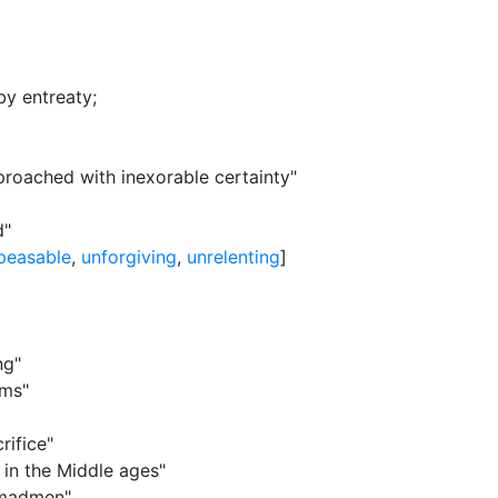
by entreaty
;
pproached with inexorable certainty"
d"
peasable
,
unforgiving
,
unrelenting
]
ng"
ims"
rifice"
 in the Middle ages"
 madmen"