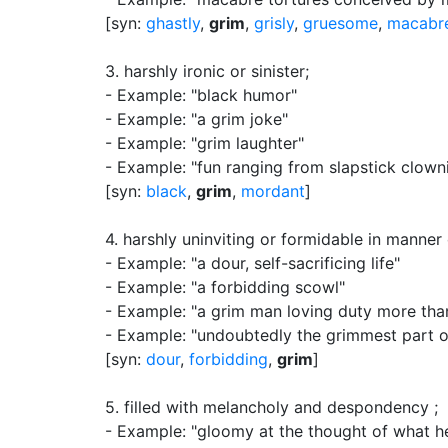
[syn:
ghastly
,
grim
,
grisly
,
gruesome
,
macabr
3.
harshly ironic or sinister
;
- Example: "black humor"
- Example: "a grim joke"
- Example: "grim laughter"
- Example: "fun ranging from slapstick clowni
[syn:
black
,
grim
,
mordant
]
4.
harshly uninviting or formidable in manne
- Example: "a dour, self-sacrificing life"
- Example: "a forbidding scowl"
- Example: "a grim man loving duty more tha
- Example: "undoubtedly the grimmest part of
[syn:
dour
,
forbidding
,
grim
]
5.
filled with melancholy and despondency
;
- Example: "gloomy at the thought of what h