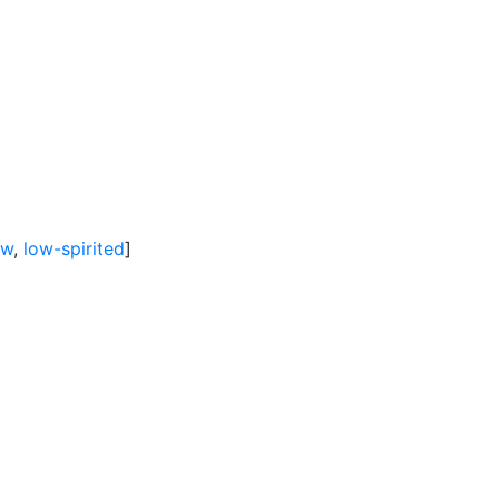
ow
,
low-spirited
]