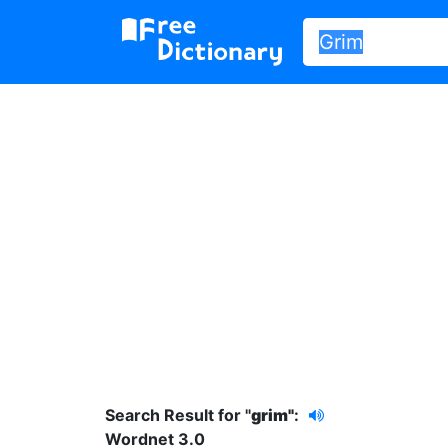
Search Result for "
grim"
:
Wordnet 3.0