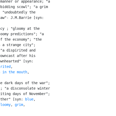
manner or appearance; "a

bidding scowl"; "a grim

 "undoubtedly the

aw"- J.M.Barrie [syn:

cy ; "gloomy at the

oomy predictions"; "a

f the economy"; "the

 a strange city";

"a dispirited and

owncast after his

wnhearted" [syn:

irited
,

n in the mouth
,

e dark days of the war";

; "a disconsolate winter

iting days of November";

ather" [syn: 
blue
,

gloomy
, 
grim
,
