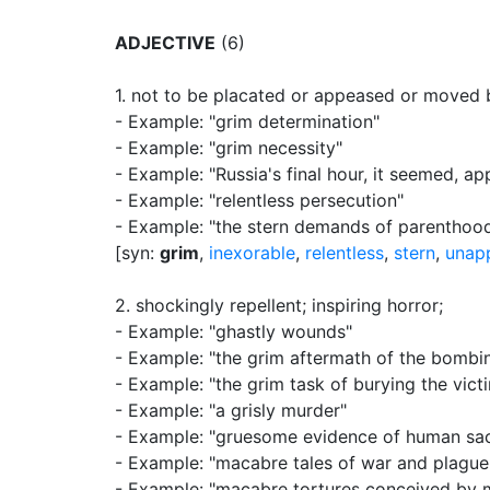
ADJECTIVE
(6)
1.
not to be placated or appeased or moved 
- Example: "grim determination"
- Example: "grim necessity"
- Example: "Russia's final hour, it seemed, a
- Example: "relentless persecution"
- Example: "the stern demands of parenthoo
[syn:
grim
,
inexorable
,
relentless
,
stern
,
unap
2.
shockingly repellent
;
inspiring horror
;
- Example: "ghastly wounds"
- Example: "the grim aftermath of the bombi
- Example: "the grim task of burying the vict
- Example: "a grisly murder"
- Example: "gruesome evidence of human sac
- Example: "macabre tales of war and plague
- Example: "macabre tortures conceived by