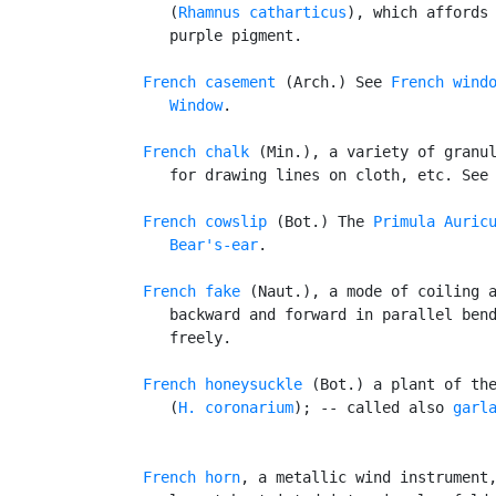
      (
Rhamnus catharticus
), which affords 
      purple pigment.

French casement
 (Arch.) See 
French wind
Window
.

French chalk
 (Min.), a variety of granul
      for drawing lines on cloth, etc. See
French cowslip
 (Bot.) The 
Primula Auric
Bear's-ear
.

French fake
 (Naut.), a mode of coiling a
      backward and forward in parallel bend
      freely.

French honeysuckle
 (Bot.) a plant of th
      (
H. coronarium
); -- called also 
garl
French horn
, a metallic wind instrument,