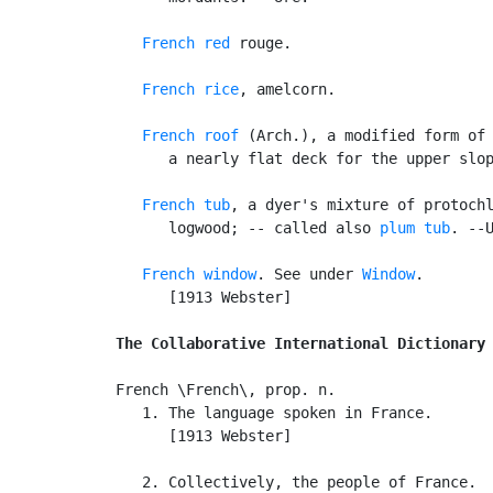
French red
 rouge.

French rice
, amelcorn.

French roof
 (Arch.), a modified form of 
      a nearly flat deck for the upper slop
French tub
, a dyer's mixture of protochl
      logwood; -- called also 
plum tub
. --U
French window
. See under 
Window
.

      [1913 Webster]

The Collaborative International Dictionary
French \French\, prop. n.

   1. The language spoken in France.

      [1913 Webster]

   2. Collectively, the people of France.
