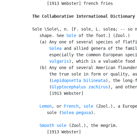
      [1913 Webster] french fries

The Collaborative International Dictionary
Sole \Sole\, n. [F. sole, L. solea; -- so n
   shape. See 
Sole
 of the foot.] (Zool.)

   (a) Any one of several species of flatfi
Solea
 and allied genera of the fami
       especially the common European spec
       vulgaris
), which is a valuable food 
   (b) Any one of several American flounder
       the true sole in form or quality, as
       (
Lepidopsetta bilineata
), the long-f
       (
Glyptocephalus zachirus
), and other
       [1913 Webster]

Lemon
, or 
French
, 
sole
 (Zool.), a Europe
      sole (
Solea pegusa
).

Smooth sole
 (Zool.), the megrim.

      [1913 Webster]
