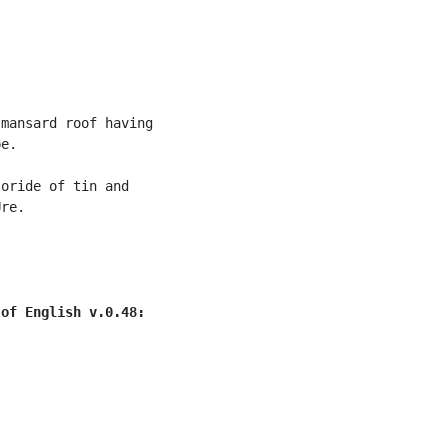
mansard roof having

e.

oride of tin and

re.

 of English v.0.48: