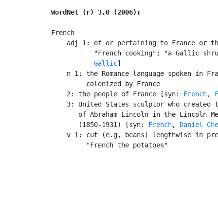
WordNet (r) 3.0 (2006):
French

    adj 1: of or pertaining to France or th
           "French cooking"; "a Gallic shr
Gallic
]

    n 1: the Romance language spoken in Fra
         colonized by France

    2: the people of France [syn: 
French
, 
    3: United States sculptor who created t
       of Abraham Lincoln in the Lincoln Me
       (1850-1931) [syn: 
French
, 
Daniel Ch
    v 1: cut (e.g, beans) lengthwise in pre
         "French the potatoes"