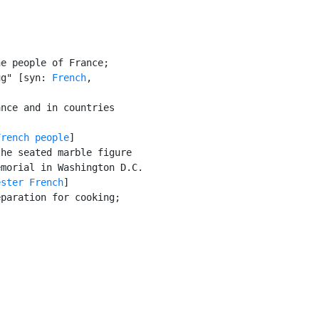
e people of France;

ug" [syn: 
French
,

nce and in countries

French people
]

he seated marble figure

morial in Washington D.C.

ester French
]

paration for cooking;
