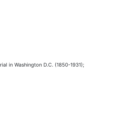
ial in Washington D.C. (1850-1931)
;