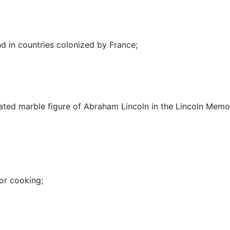
 in countries colonized by France
;
ated marble figure of Abraham Lincoln in the Lincoln Memor
for cooking
;