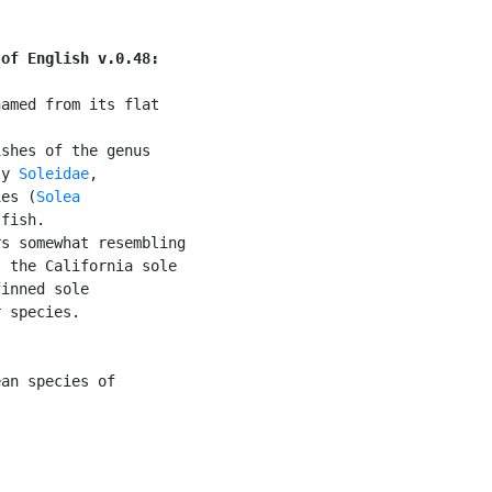
 of English v.0.48:
amed from its flat

shes of the genus

ly 
Soleidae
,

ies (
Solea

fish.

s somewhat resembling

 the California sole

inned sole

 species.

an species of
