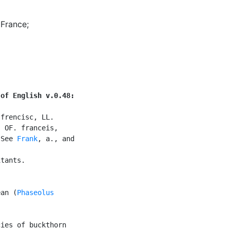
 France
;
 of English v.0.48:
frencisc, LL.

 OF. franceis,

 See 
Frank
, a., and

tants.

ean (
Phaseolus

ies of buckthorn
