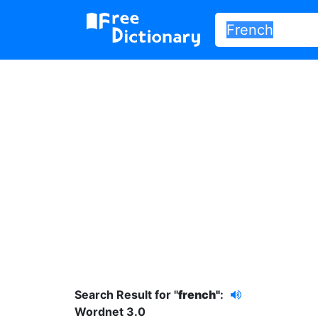
Search Result for "
french"
:
Wordnet 3.0