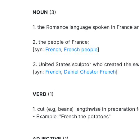
NOUN
(3)
1.
the Romance language spoken in France and
2.
the people of France
;
[syn:
French
,
French people
]
3.
United States sculptor who created the se
[syn:
French
,
Daniel Chester French
]
VERB
(1)
1.
cut (e.g, beans) lengthwise in preparation 
- Example: "French the potatoes"
ADJECTIVE
(1)