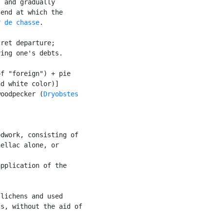
 and gradually

end at which the

r de chasse
.

ret departure;

ing one's debts.

f "foreign") + pie

d white color)]

woodpecker (
Dryobstes

dwork, consisting of

ellac alone, or

pplication of the

lichens and used

s, without the aid of
