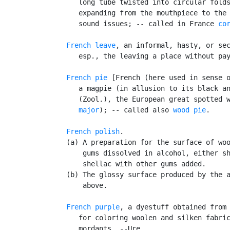
      long tube twisted into circular folds
      expanding from the mouthpiece to the 
      sound issues; -- called in France 
co
French leave
, an informal, hasty, or sec
      esp., the leaving a place without pay
French pie
 [French (here used in sense o
      a magpie (in allusion to its black an
      (Zool.), the European great spotted 
      major
); -- called also 
wood pie
.

French polish
.

   (a) A preparation for the surface of woo
       gums dissolved in alcohol, either sh
       shellac with other gums added.

   (b) The glossy surface produced by the a
       above.

French purple
, a dyestuff obtained from 
      for coloring woolen and silken fabric
      mordants. --Ure.
