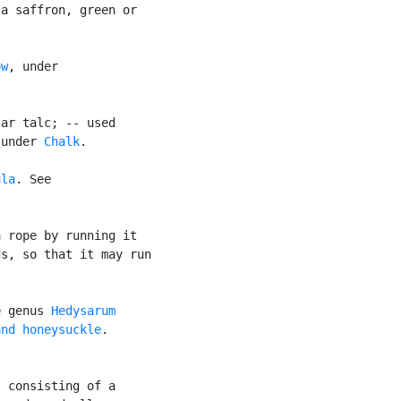
a saffron, green or

ow
, under

ar talc; -- used

 under 
Chalk
.

ula
. See

 rope by running it

s, so that it may run

e genus 
Hedysarum
and honeysuckle
.

 consisting of a
