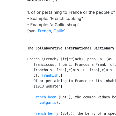
1.
of or pertaining to France or the people of
- Example: "French cooking"
- Example: "a Gallic shrug"
[syn:
French
,
Gallic
]
The Collaborative International Dictionary
French \French\ (fr[e^]nch), prop. a. [AS. 
   franciscus, from L. Francus a Frank: cf.
   franchois, fran[,c]ois, F. fran[,c]ais.
   cf. 
Frankish
.]

   Of or pertaining to France or its inhabi
   [1913 Webster]

French bean
 (Bot.), the common kidney b
      vulgaris
).

French berry
 (Bot.), the berry of a spec