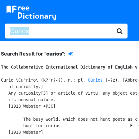
Search Result for "
curios"
:
The Collaborative International Dictionary of English v
Curio \Cu"ri*o\ (k?"r?-?), n.; pl. 
Curios
 (-?z). [Abbrev
   of curiosity.]

   Any curiosity[3] or article of virtu; any object este
   its unusual nature.

   [1913 Webster +PJC]

         The busy world, which does not hunt poets as co
         hunt for curios.                         --F. H
   [1913 Webster]