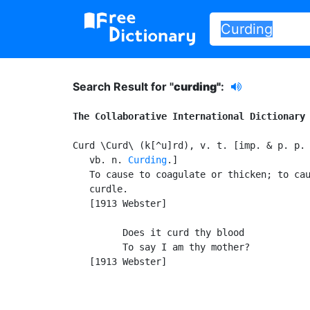
Search Result for "
curding"
:
The Collaborative International Dictionary
Curd \Curd\ (k[^u]rd), v. t. [imp. & p. p.
   vb. n. 
Curding
.]

   To cause to coagulate or thicken; to cau
   curdle.

   [1913 Webster]

         Does it curd thy blood

         To say I am thy mother?           
   [1913 Webster]