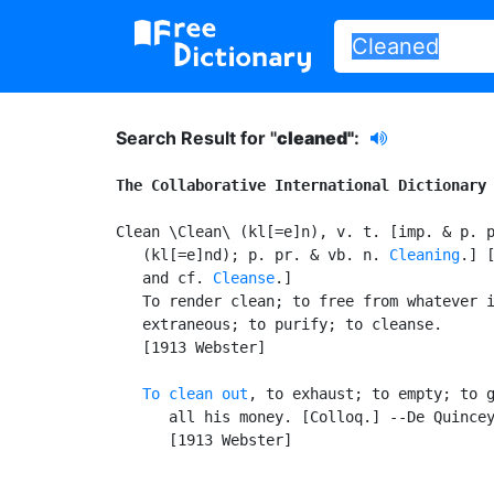
Search Result for "
cleaned"
:
The Collaborative International Dictionary
Clean \Clean\ (kl[=e]n), v. t. [imp. & p. 
   (kl[=e]nd); p. pr. & vb. n. 
Cleaning
.] 
   and cf. 
Cleanse
.]

   To render clean; to free from whatever i
   extraneous; to purify; to cleanse.

   [1913 Webster]

To clean out
, to exhaust; to empty; to g
      all his money. [Colloq.] --De Quincey
      [1913 Webster]