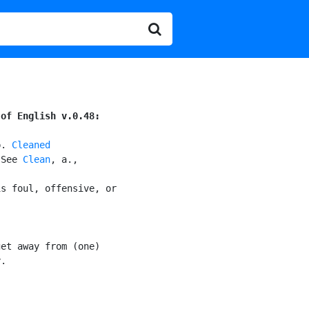
 of English v.0.48:
p. 
Cleaned
[See 
Clean
, a.,

s foul, offensive, or

et away from (one)

.
