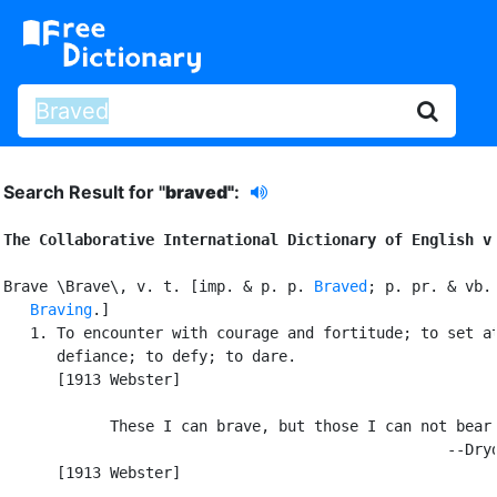
Search Result for "
braved"
:
The Collaborative International Dictionary of English v
Brave \Brave\, v. t. [imp. & p. p. 
Braved
; p. pr. & vb. 
Braving
.]

   1. To encounter with courage and fortitude; to set at
      defiance; to defy; to dare.

      [1913 Webster]

            These I can brave, but those I can not bear.
                                                  --Dryd
      [1913 Webster]
