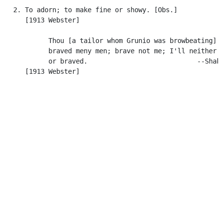
   2. To adorn; to make fine or showy. [Obs.]

      [1913 Webster]

            Thou [a tailor whom Grunio was browbeating] 
            braved meny men; brave not me; I'll neither 
            or braved.                            --Shak
      [1913 Webster]