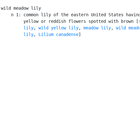
wild meadow lily

    n 1: common lily of the eastern United States having
         yellow or reddish flowers spotted with brown [
         lily
, 
wild yellow lily
, 
meadow lily
, 
wild meado
         lily
, 
Lilium canadense
]