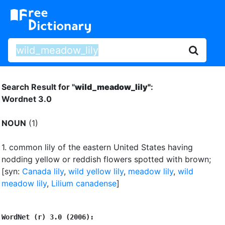
Search Result for "
wild_meadow_lily"
:
Wordnet 3.0
NOUN
(1)
1.
common lily of the eastern United States having
nodding yellow or reddish flowers spotted with brown
;
[syn:
Canada lily
,
wild yellow lily
,
meadow lily
,
wild
meadow lily
,
Lilium canadense
]
WordNet (r) 3.0 (2006):